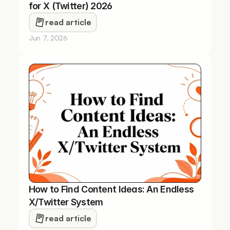
for X (Twitter) 2026
read article
Jun 7, 2026
How to Find Content Ideas: An Endless 
X/Twitter System
read article