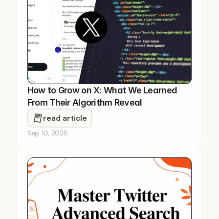
How to Grow on X: What We Learned 
From Their Algorithm Reveal
read article
Sep 10, 2025