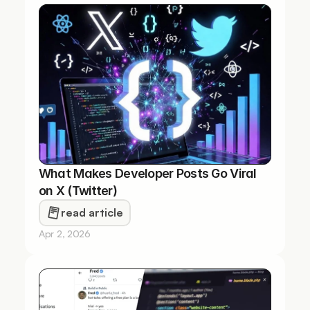
What Makes Developer Posts Go Viral 
on X (Twitter)
read article
Apr 2, 2026