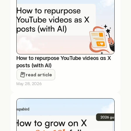
How to repurpose YouTube videos as X 
posts (with AI)
read article
May 28, 2026