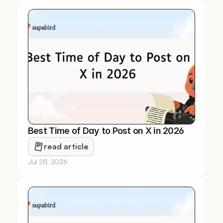
Best Time of Day to Post on X in 2026
read article
Jul 28, 2026