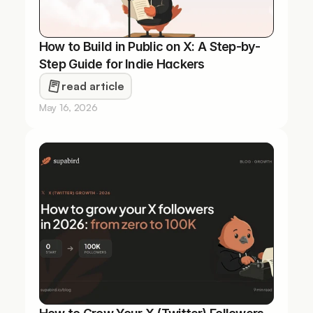
How to Build in Public on X: A Step-by-
Step Guide for Indie Hackers
read article
May 16, 2026