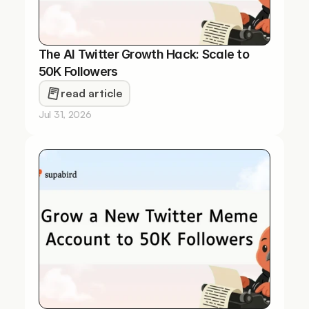
The AI Twitter Growth Hack: Scale to 
50K Followers
read article
Jul 31, 2026