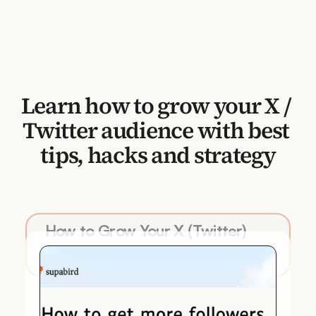
Learn how to grow your X / 
Twitter audience with best 
tips, hacks and strategy
How to Grow Your X (Twitter) 
Followers in 2026