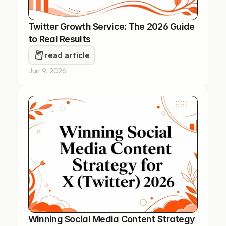
Twitter Growth Service: The 2026 Guide 
to Real Results
read article
Jun 9, 2026
Winning Social Media Content Strategy 