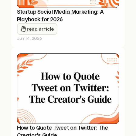
Startup Social Media Marketing: A 
Playbook for 2026
read article
Jun 14, 2026
How to Quote Tweet on Twitter: The 
Creator's Guide