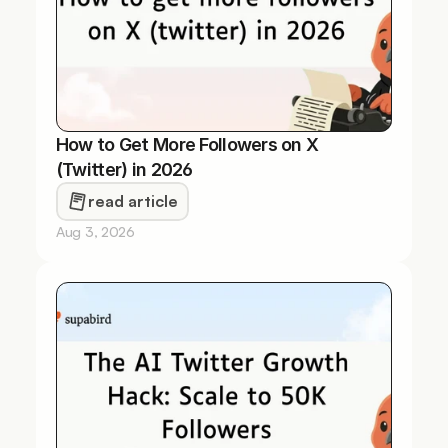
How to Get More Followers on X 
(Twitter) in 2026
read article
Aug 3, 2026