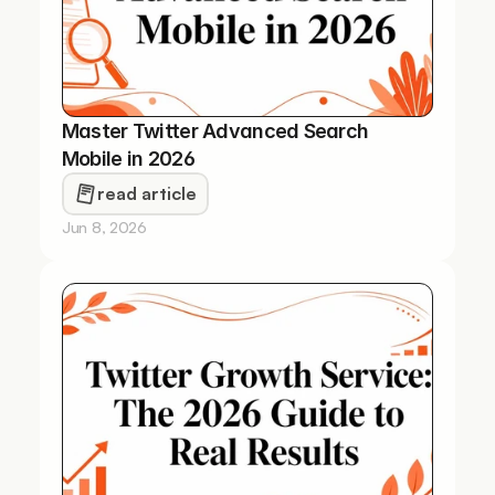
Master Twitter Advanced Search 
Mobile in 2026
read article
Jun 8, 2026