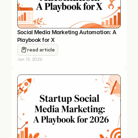
Social Media Marketing Automation: A 
Playbook for X
read article
Jun 13, 2026