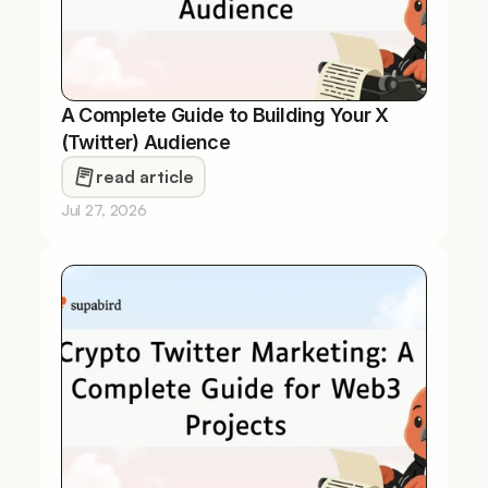
A Complete Guide to Building Your X 
(Twitter) Audience
read article
Jul 27, 2026