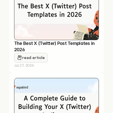
The Best X (Twitter) Post Templates in 
2026
read article
Jul 27, 2026