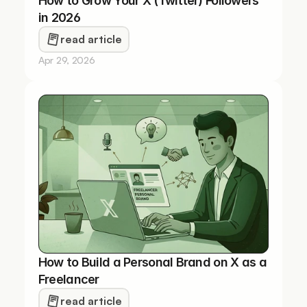
How to Grow Your X (Twitter) Followers 
in 2026
read article
Apr 29, 2026
How to Build a Personal Brand on X as a 
Freelancer
read article