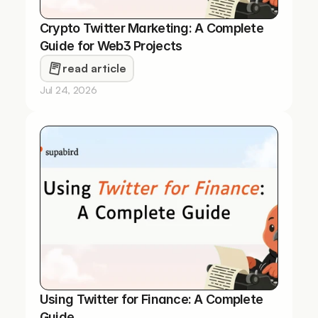
Crypto Twitter Marketing: A Complete 
Guide for Web3 Projects
read article
Jul 24, 2026
Using Twitter for Finance: A Complete 
Guide