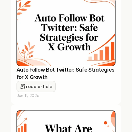
Auto Follow Bot Twitter: Safe Strategies 
for X Growth
read article
Jun 11, 2026