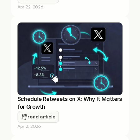
Apr 22, 2026
Schedule Retweets on X: Why It Matters 
for Growth
read article
Apr 2, 2026