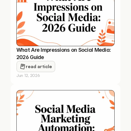
What Are Impressions on Social Media: 
2026 Guide
read article
Jun 12, 2026