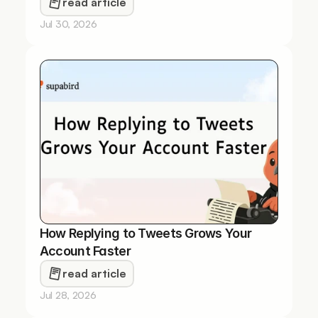
read article
Jul 30, 2026
How Replying to Tweets Grows Your 
Account Faster
read article
Jul 28, 2026