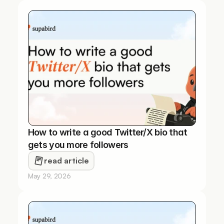
How to write a good Twitter/X bio that 
gets you more followers
read article
May 29, 2026