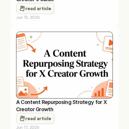
read article
Jun 15, 2026
A Content Repurposing Strategy for X 
Creator Growth
read article
Jun 17, 2026