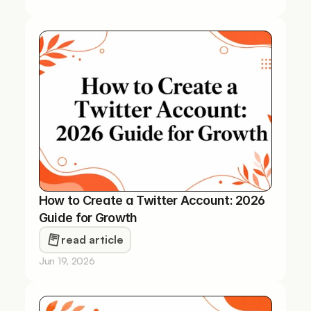
How to Create a Twitter Account: 2026 
Guide for Growth
read article
Jun 19, 2026