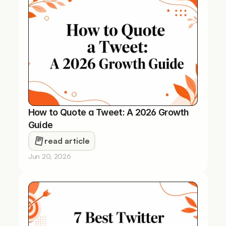
How to Quote a Tweet: A 2026 Growth 
Guide
read article
Jun 20, 2026