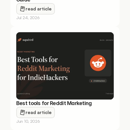
read article
Jul 24, 2026
Best tools for Reddit Marketing 
read article
Jun 10, 2026