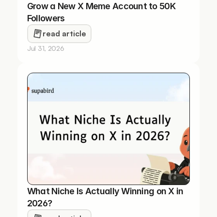
Grow a New X Meme Account to 50K 
Followers
read article
Jul 31, 2026
What Niche Is Actually Winning on X in 
2026?