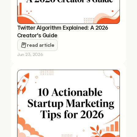
Twitter Algorithm Explained: A 2026 
Creator's Guide
read article
Jun 23, 2026