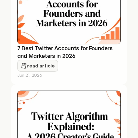
7 Best Twitter Accounts for Founders 
and Marketers in 2026
read article
Jun 21, 2026