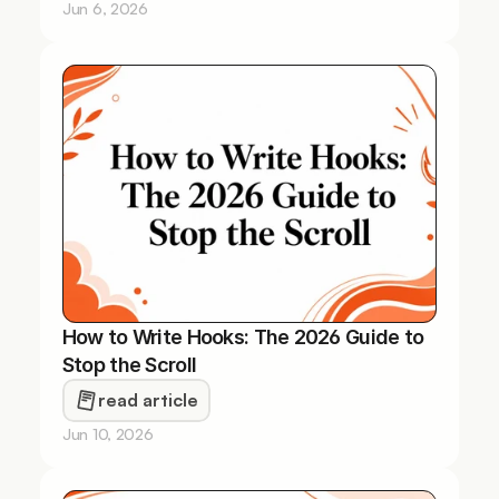
Jun 6, 2026
How to Write Hooks: The 2026 Guide to 
Stop the Scroll
read article
Jun 10, 2026