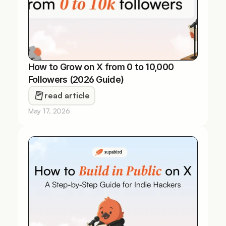
How to Grow on X from 0 to 10,000 
Followers (2026 Guide)
read article
May 17, 2026