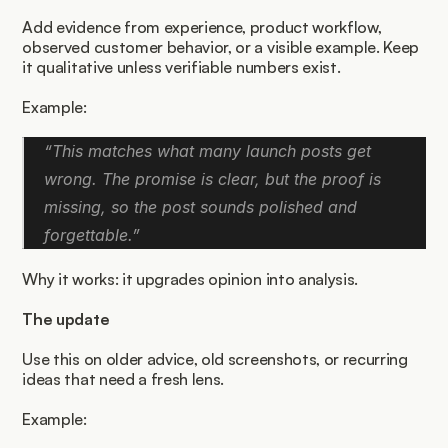
Add evidence from experience, product workflow, 
observed customer behavior, or a visible example. Keep 
it qualitative unless verifiable numbers exist.
Example:
“This matches what many launch posts get 
wrong. The promise is clear, but the proof is 
missing, so the post sounds polished and 
forgettable.”
Why it works: it upgrades opinion into analysis.
The update
Use this on older advice, old screenshots, or recurring 
ideas that need a fresh lens.
Example: