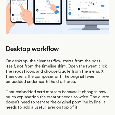
Desktop workflow
On desktop, the cleanest flow starts from the post 
itself, not from the timeline skim. Open the tweet, click 
the repost icon, and choose 
Quote
 from the menu. X 
then opens the composer with the original tweet 
embedded underneath the draft area.
That embedded card matters because it changes how 
much explanation the creator needs to write. The quote 
doesn't need to restate the original post line by line. It 
needs to add a useful layer on top of it.