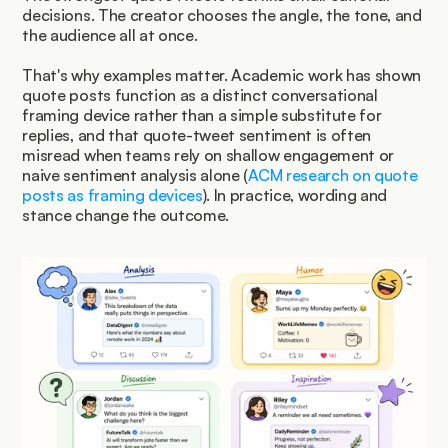
decisions. The creator chooses the angle, the tone, and 
the audience all at once.
That's why examples matter. Academic work has shown 
quote posts function as a distinct conversational 
framing device rather than a simple substitute for 
replies, and that quote-tweet sentiment is often 
misread when teams rely on shallow engagement or 
naive sentiment analysis alone (
ACM research on quote 
posts as framing devices
). In practice, wording and 
stance change the outcome.