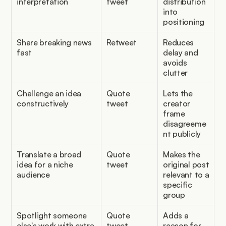
interpretation
tweet
distribution 
into 
positioning
Share breaking news 
Retweet
Reduces 
fast
delay and 
avoids 
clutter
Challenge an idea 
Quote 
Lets the 
constructively
tweet
creator 
frame 
disagreeme
nt publicly
Translate a broad 
Quote 
Makes the 
idea for a niche 
tweet
original post 
audience
relevant to a 
specific 
group
Spotlight someone 
Quote 
Adds a 
else's work with extra 
tweet
reason for 