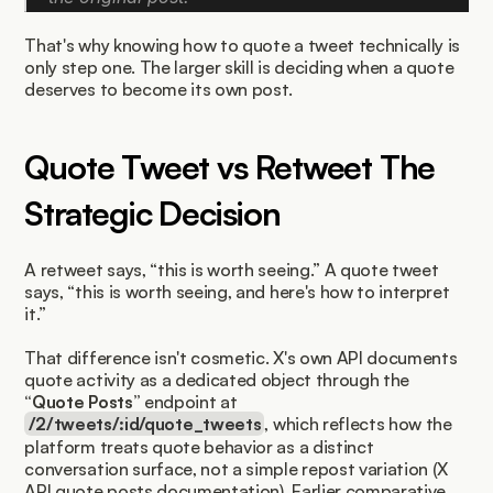
That's why knowing how to quote a tweet technically is 
only step one. The larger skill is deciding when a quote 
deserves to become its own post.
Quote Tweet vs Retweet The 
Strategic Decision
A retweet says, “this is worth seeing.” A quote tweet 
says, “this is worth seeing, and here's how to interpret 
it.”
That difference isn't cosmetic. X's own API documents 
quote activity as a dedicated object through the 
“Quote Posts”
 endpoint at 
/2/tweets/:id/quote_tweets
, which reflects how the 
platform treats quote behavior as a distinct 
conversation surface, not a simple repost variation (X 
API quote posts documentation). Earlier comparative 