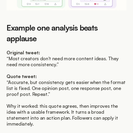
Example one analysis beats 
applause
Original tweet:
“Most creators don't need more content ideas. They 
need more consistency.”
Quote tweet:
“Accurate, but consistency gets easier when the format 
list is fixed. One opinion post, one response post, one 
proof post. Repeat.”
Why it worked: this quote agrees, then improves the 
idea with a usable framework. It turns a broad 
statement into an action plan. Followers can apply it 
immediately.