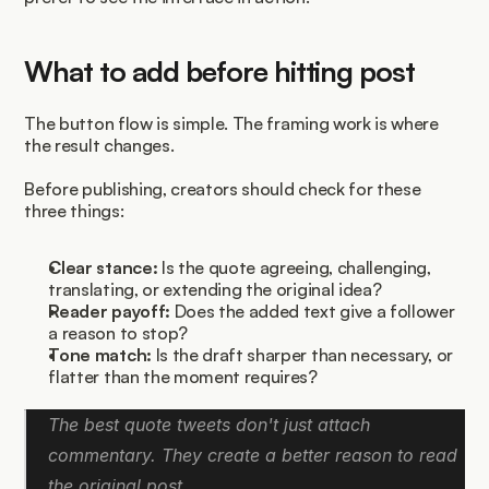
What to add before hitting post
The button flow is simple. The framing work is where 
the result changes.
Before publishing, creators should check for these 
three things:
Clear stance:
 Is the quote agreeing, challenging, 
translating, or extending the original idea?
Reader payoff:
 Does the added text give a follower 
a reason to stop?
Tone match:
 Is the draft sharper than necessary, or 
flatter than the moment requires?
The best quote tweets don't just attach 
commentary. They create a better reason to read 
the original post.