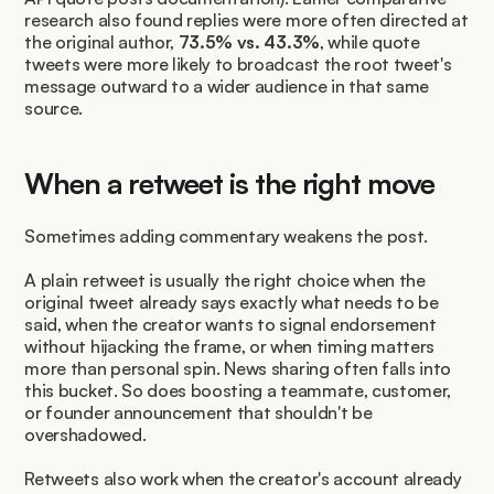
research also found replies were more often directed at 
the original author, 
73.5% vs. 43.3%
, while quote 
tweets were more likely to broadcast the root tweet's 
message outward to a wider audience in that same 
source.
When a retweet is the right move
Sometimes adding commentary weakens the post.
A plain retweet is usually the right choice when the 
original tweet already says exactly what needs to be 
said, when the creator wants to signal endorsement 
without hijacking the frame, or when timing matters 
more than personal spin. News sharing often falls into 
this bucket. So does boosting a teammate, customer, 
or founder announcement that shouldn't be 
overshadowed.
Retweets also work when the creator's account already 