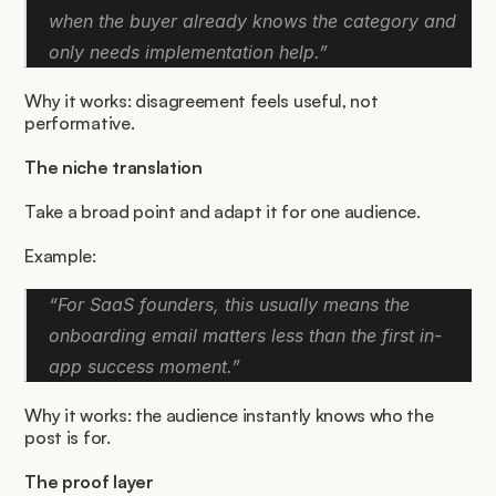
when the buyer already knows the category and 
only needs implementation help.”
Why it works: disagreement feels useful, not 
performative.
The niche translation
Take a broad point and adapt it for one audience.
Example:
“For SaaS founders, this usually means the 
onboarding email matters less than the first in-
app success moment.”
Why it works: the audience instantly knows who the 
post is for.
The proof layer