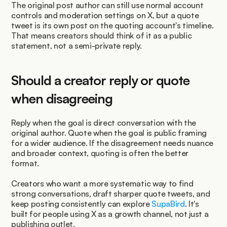
The original post author can still use normal account 
controls and moderation settings on X, but a quote 
tweet is its own post on the quoting account's timeline. 
That means creators should think of it as a public 
statement, not a semi-private reply.
Should a creator reply or quote 
when disagreeing
Reply when the goal is direct conversation with the 
original author. Quote when the goal is public framing 
for a wider audience. If the disagreement needs nuance 
and broader context, quoting is often the better 
format.
Creators who want a more systematic way to find 
strong conversations, draft sharper quote tweets, and 
keep posting consistently can explore 
SupaBird
. It's 
built for people using X as a growth channel, not just a 
publishing outlet.