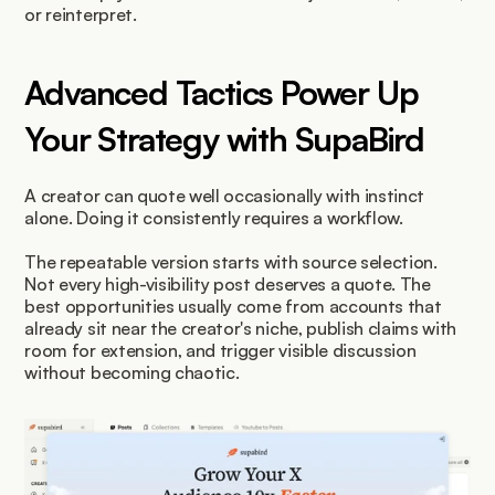
or reinterpret.
Advanced Tactics Power Up 
Your Strategy with SupaBird
A creator can quote well occasionally with instinct 
alone. Doing it consistently requires a workflow.
The repeatable version starts with source selection. 
Not every high-visibility post deserves a quote. The 
best opportunities usually come from accounts that 
already sit near the creator's niche, publish claims with 
room for extension, and trigger visible discussion 
without becoming chaotic.