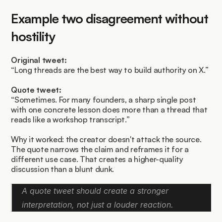
Example two disagreement without 
hostility
Original tweet:
“Long threads are the best way to build authority on X.”
Quote tweet:
“Sometimes. For many founders, a sharp single post 
with one concrete lesson does more than a thread that 
reads like a workshop transcript.”
Why it worked: the creator doesn't attack the source. 
The quote narrows the claim and reframes it for a 
different use case. That creates a higher-quality 
discussion than a blunt dunk.
A quote tweet should create a stronger 
interpretation, not just a louder reaction.