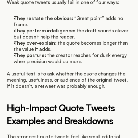
Weak quote tweets usually fail in one of four ways:
They restate the obvious:
 “Great point” adds no 
frame.
They perform intelligence:
 the draft sounds clever 
but doesn't help the reader.
They over-explain:
 the quote becomes longer than 
the value it adds.
They posture:
 the creator reaches for dunk energy 
when precision would do more.
A useful test is to ask whether the quote changes the 
meaning, usefulness, or audience of the original tweet. 
If it doesn't, a retweet was probably enough.
High-Impact Quote Tweets 
Examples and Breakdowns
The strongest quote tweets feel like small editorial 