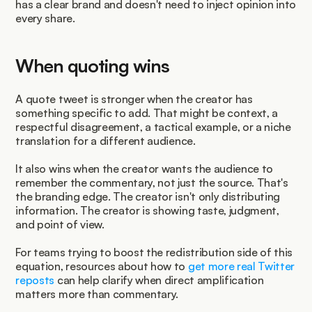
has a clear brand and doesn't need to inject opinion into 
every share.
When quoting wins
A quote tweet is stronger when the creator has 
something specific to add. That might be context, a 
respectful disagreement, a tactical example, or a niche 
translation for a different audience.
It also wins when the creator wants the audience to 
remember the commentary, not just the source. That's 
the branding edge. The creator isn't only distributing 
information. The creator is showing taste, judgment, 
and point of view.
For teams trying to boost the redistribution side of this 
equation, resources about how to 
get more real Twitter 
reposts
 can help clarify when direct amplification 
matters more than commentary.