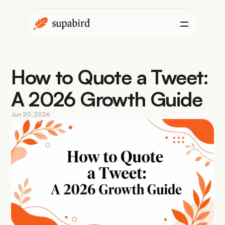
How to Quote a Tweet: 
A 2026 Growth Guide
Jun 20, 2026