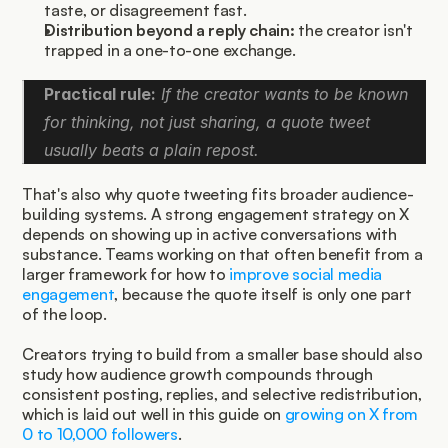
taste, or disagreement fast.
Distribution beyond a reply chain:
 the creator isn't 
trapped in a one-to-one exchange.
Practical rule:
 If the creator wants to be known 
for thinking, not just sharing, a quote tweet 
usually beats a plain repost.
That's also why quote tweeting fits broader audience-
building systems. A strong engagement strategy on X 
depends on showing up in active conversations with 
substance. Teams working on that often benefit from a 
larger framework for how to 
improve social media 
engagement
, because the quote itself is only one part 
of the loop.
Creators trying to build from a smaller base should also 
study how audience growth compounds through 
consistent posting, replies, and selective redistribution, 
which is laid out well in this guide on 
growing on X from 
0 to 10,000 followers
.