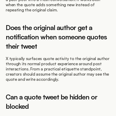
when the quote adds something new instead of 
repeating the original claim.
Does the original author get a 
notification when someone quotes 
their tweet
X typically surfaces quote activity to the original author 
through its normal product experience around post 
interactions. From a practical etiquette standpoint, 
creators should assume the original author may see the 
quote and write accordingly.
Can a quote tweet be hidden or 
blocked