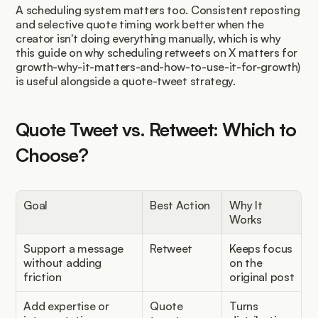
A scheduling system matters too. Consistent reposting 
and selective quote timing work better when the 
creator isn't doing everything manually, which is why 
this guide on why scheduling retweets on X matters for 
growth-why-it-matters-and-how-to-use-it-for-growth) 
is useful alongside a quote-tweet strategy.
Quote Tweet vs. Retweet: Which to 
Choose?
Goal
Best Action
Why It 
Works
Support a message 
Retweet
Keeps focus 
without adding 
on the 
friction
original post
Add expertise or 
Quote 
Turns 