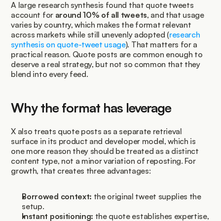
A large research synthesis found that quote tweets 
account for 
around 10% of all tweets
, and that usage 
varies by country, which makes the format relevant 
across markets while still unevenly adopted (
research 
synthesis on quote-tweet usage
). That matters for a 
practical reason. Quote posts are common enough to 
deserve a real strategy, but not so common that they 
blend into every feed.
Why the format has leverage
X also treats quote posts as a separate retrieval 
surface in its product and developer model, which is 
one more reason they should be treated as a distinct 
content type, not a minor variation of reposting. For 
growth, that creates three advantages:
Borrowed context:
 the original tweet supplies the 
setup.
Instant positioning:
 the quote establishes expertise, 