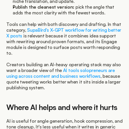
niche translation, and update.
Publish the cleanest version:
 pick the angle that 
adds the most clarity with the fewest words.
Tools can help with both discovery and drafting. In that 
category, 
SupaBird's X-GPT workflow for writing better 
X posts
 is relevant because it combines idea support 
with rewriting around proven formats, and its Engage 
module is designed to surface posts worth responding 
to.
Creators building an AI-heavy operating stack may also 
want a broader view of the 
AI tools solopreneurs are 
using across content and business workflows
, because 
quote tweeting works better when it sits inside a larger 
publishing system.
Where AI helps and where it hurts
AI is useful for angle generation, hook compression, and 
tone cleanup. It's less useful when it writes in generic 