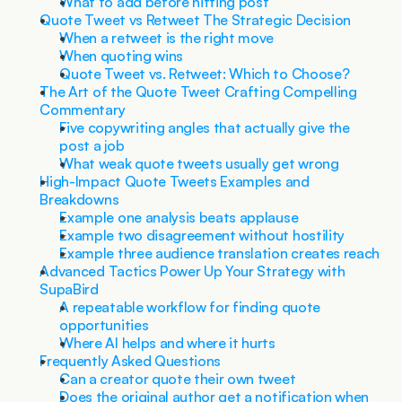
What to add before hitting post
Quote Tweet vs Retweet The Strategic Decision
When a retweet is the right move
When quoting wins
Quote Tweet vs. Retweet: Which to Choose?
The Art of the Quote Tweet Crafting Compelling 
Commentary
Five copywriting angles that actually give the 
post a job
What weak quote tweets usually get wrong
High-Impact Quote Tweets Examples and 
Breakdowns
Example one analysis beats applause
Example two disagreement without hostility
Example three audience translation creates reach
Advanced Tactics Power Up Your Strategy with 
SupaBird
A repeatable workflow for finding quote 
opportunities
Where AI helps and where it hurts
Frequently Asked Questions
Can a creator quote their own tweet
Does the original author get a notification when 