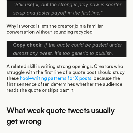
“Still useful, but the stronger play now is shorter 
setup and faster payoff in the first line.”
Why it works: it lets the creator join a familiar 
conversation without sounding recycled.
Copy check:
 If the quote could be pasted under 
almost any tweet, it's too generic to publish.
A related skill is writing strong openings. Creators who 
struggle with the first line of a quote post should study 
these 
hook-writing patterns for X posts
, because the 
first sentence often determines whether the audience 
reads the quote or skips past it.
What weak quote tweets usually 
get wrong