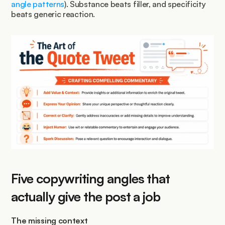
angle patterns
). Substance beats filler, and specificity 
beats generic reaction.
Five copywriting angles that 
actually give the post a job
The missing context