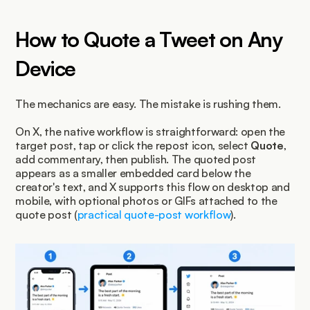
How to Quote a Tweet on Any 
Device
The mechanics are easy. The mistake is rushing them.
On X, the native workflow is straightforward: open the 
target post, tap or click the repost icon, select 
Quote
, 
add commentary, then publish. The quoted post 
appears as a smaller embedded card below the 
creator's text, and X supports this flow on desktop and 
mobile, with optional photos or GIFs attached to the 
quote post (
practical quote-post workflow
).