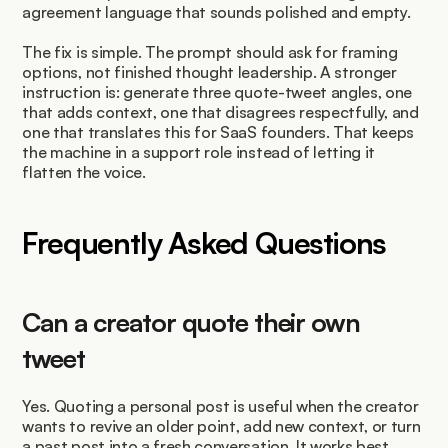
agreement language that sounds polished and empty.
The fix is simple. The prompt should ask for framing 
options, not finished thought leadership. A stronger 
instruction is: generate three quote-tweet angles, one 
that adds context, one that disagrees respectfully, and 
one that translates this for SaaS founders. That keeps 
the machine in a support role instead of letting it 
flatten the voice.
Frequently Asked Questions
Can a creator quote their own 
tweet
Yes. Quoting a personal post is useful when the creator 
wants to revive an older point, add new context, or turn 
a past post into a fresh conversation. It works best 