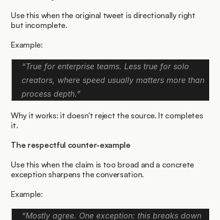
Use this when the original tweet is directionally right 
but incomplete.
Example:
“True for enterprise teams. Less true for solo 
creators, where speed usually matters more than 
process depth.”
Why it works: it doesn't reject the source. It completes 
it.
The respectful counter-example
Use this when the claim is too broad and a concrete 
exception sharpens the conversation.
Example:
“Mostly agree. One exception: this breaks down 