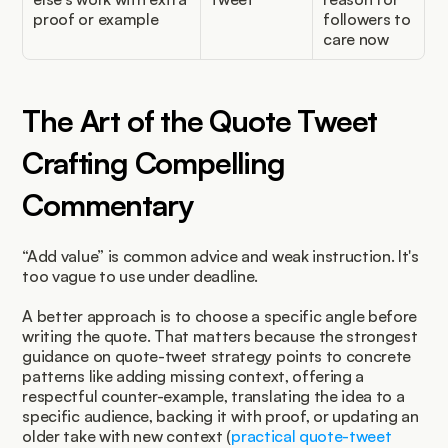
proof or example
followers to 
care now
The Art of the Quote Tweet 
Crafting Compelling 
Commentary
“Add value” is common advice and weak instruction. It's 
too vague to use under deadline.
A better approach is to choose a specific angle before 
writing the quote. That matters because the strongest 
guidance on quote-tweet strategy points to concrete 
patterns like adding missing context, offering a 
respectful counter-example, translating the idea to a 
specific audience, backing it with proof, or updating an 
older take with new context (
practical quote-tweet 