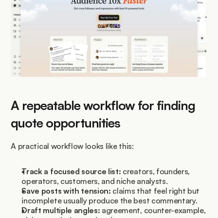
A repeatable workflow for finding 
quote opportunities
A practical workflow looks like this:
Track a focused source list:
 creators, founders, 
operators, customers, and niche analysts.
Save posts with tension:
 claims that feel right but 
incomplete usually produce the best commentary.
Draft multiple angles:
 agreement, counter-example, 