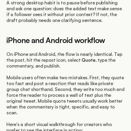
A strong desktop habit is to pause before publishing 
and ask one question: does the added text make sense 
if a follower sees it without prior context? If not, the 
draft probably needs one clarifying sentence.
iPhone and Android workflow
On iPhone and Android, the flow is nearly identical. Tap 
the post, hit the repost icon, select 
Quote
, type the 
commentary, and publish.
Mobile users often make two mistakes. First, they quote 
too fast and post a reaction that reads like private 
group chat shorthand. Second, they write too much and 
force the reader to process a wall of text plus the 
original tweet. Mobile quote tweets usually work better 
when the commentary is tight, specific, and easy to 
scan.
Here's a short visual walkthrough for creators who 
prefer to see the interface in action: