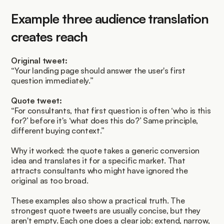
Example three audience translation 
creates reach
Original tweet:
“Your landing page should answer the user's first 
question immediately.”
Quote tweet:
“For consultants, that first question is often ‘who is this 
for?’ before it's ‘what does this do?’ Same principle, 
different buying context.”
Why it worked: the quote takes a generic conversion 
idea and translates it for a specific market. That 
attracts consultants who might have ignored the 
original as too broad.
These examples also show a practical truth. The 
strongest quote tweets are usually concise, but they 
aren't empty. Each one does a clear job: extend, narrow, 