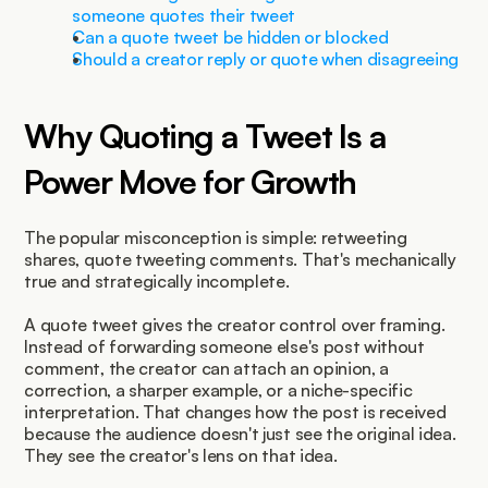
someone quotes their tweet
Can a quote tweet be hidden or blocked
Should a creator reply or quote when disagreeing
Why Quoting a Tweet Is a 
Power Move for Growth
The popular misconception is simple: retweeting 
shares, quote tweeting comments. That's mechanically 
true and strategically incomplete.
A quote tweet gives the creator control over framing. 
Instead of forwarding someone else's post without 
comment, the creator can attach an opinion, a 
correction, a sharper example, or a niche-specific 
interpretation. That changes how the post is received 
because the audience doesn't just see the original idea. 
They see the creator's lens on that idea.