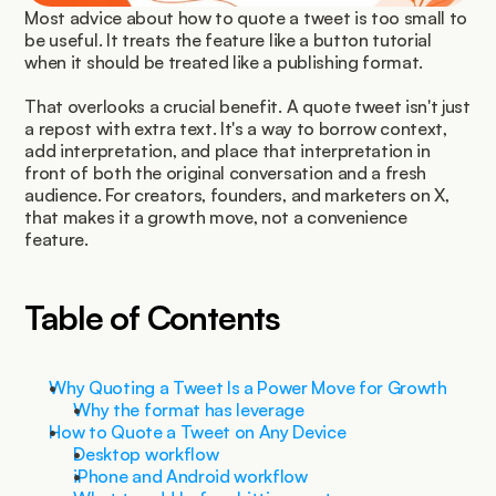
Most advice about how to quote a tweet is too small to 
be useful. It treats the feature like a button tutorial 
when it should be treated like a publishing format.
That overlooks a crucial benefit. A quote tweet isn't just 
a repost with extra text. It's a way to borrow context, 
add interpretation, and place that interpretation in 
front of both the original conversation and a fresh 
audience. For creators, founders, and marketers on X, 
that makes it a growth move, not a convenience 
feature.
Table of Contents
Why Quoting a Tweet Is a Power Move for Growth
Why the format has leverage
How to Quote a Tweet on Any Device
Desktop workflow
iPhone and Android workflow