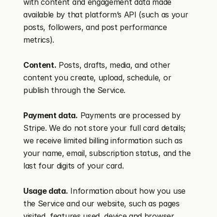
with content and engagement data made 
available by that platform’s API (such as your 
posts, followers, and post performance 
metrics).
Content.
 Posts, drafts, media, and other 
content you create, upload, schedule, or 
publish through the Service.
Payment data.
 Payments are processed by 
Stripe. We do not store your full card details; 
we receive limited billing information such as 
your name, email, subscription status, and the 
last four digits of your card.
Usage data.
 Information about how you use 
the Service and our website, such as pages 
visited, features used, device and browser 