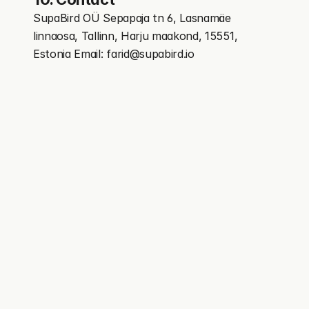
SupaBird OÜ Sepapaja tn 6, Lasnamäe 
linnaosa, Tallinn, Harju maakond, 15551, 
Estonia Email: farid@supabird.io
You personal X growth assistant trusted by creators 
growing fast
Features
More
X Coach / Real Mentor
Free Tools
X-GPT
Blog