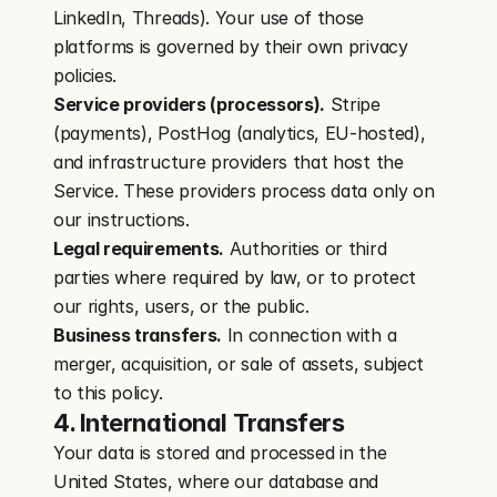
LinkedIn, Threads). Your use of those 
platforms is governed by their own privacy 
policies.
Service providers (processors).
 Stripe 
(payments), PostHog (analytics, EU-hosted), 
and infrastructure providers that host the 
Service. These providers process data only on 
our instructions.
Legal requirements.
 Authorities or third 
parties where required by law, or to protect 
our rights, users, or the public.
Business transfers.
 In connection with a 
merger, acquisition, or sale of assets, subject 
to this policy.
4. International Transfers
Your data is stored and processed in the 
United States, where our database and 