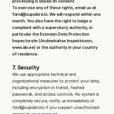
processing is based on consent.
To exercise any of these rights, email us at 
farid@supabird.io. We will respond within one 
month. You also have the right to lodge a 
complaint with a supervisory authority, in 
particular the Estonian Data Protection 
Inspectorate (Andmekaitse Inspektsioon, 
www.aki.ee) or the authority in your country 
of residence.
7. Security
We use appropriate technical and 
organizational measures to protect your data, 
including encryption in transit, hashed 
passwords, and access controls. No system is 
completely secure; notify us immediately at 
farid@supabird.io if you suspect unauthorized 