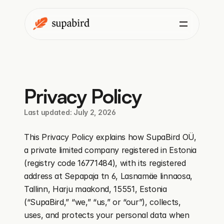
Privacy Policy
Last updated: July 2, 2026
This Privacy Policy explains how SupaBird OÜ, 
a private limited company registered in Estonia 
(registry code 16771484), with its registered 
address at Sepapaja tn 6, Lasnamäe linnaosa, 
Tallinn, Harju maakond, 15551, Estonia 
(“SupaBird,” “we,” “us,” or “our”), collects, 
uses, and protects your personal data when 