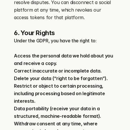
resolve disputes. You can disconnect a social 
platform at any time, which revokes our 
access tokens for that platform.
6. Your Rights
Under the GDPR, you have the right to:
Access the personal data we hold about you 
and receive a copy.
Correct inaccurate or incomplete data.
Delete your data (“right to be forgotten”).
Restrict or object to certain processing, 
including processing based on legitimate 
interests.
Data portability (receive your data in a 
structured, machine-readable format).
Withdraw consent at any time, where 