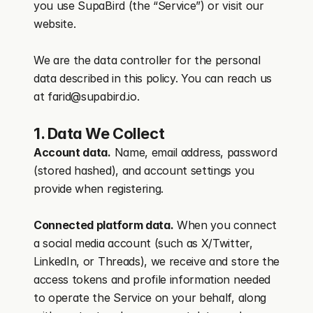
you use SupaBird (the “Service”) or visit our 
website.
We are the data controller for the personal 
data described in this policy. You can reach us 
at farid@supabird.io.
1. Data We Collect
Account data.
 Name, email address, password 
(stored hashed), and account settings you 
provide when registering.
Connected platform data.
 When you connect 
a social media account (such as X/Twitter, 
LinkedIn, or Threads), we receive and store the 
access tokens and profile information needed 
to operate the Service on your behalf, along 