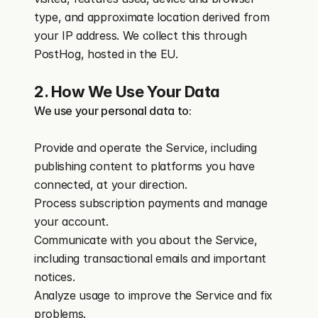
type, and approximate location derived from 
your IP address. We collect this through 
PostHog, hosted in the EU.
2. How We Use Your Data
We use your personal data to:
Provide and operate the Service, including 
publishing content to platforms you have 
connected, at your direction.
Process subscription payments and manage 
your account.
Communicate with you about the Service, 
including transactional emails and important 
notices.
Analyze usage to improve the Service and fix 
problems.