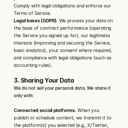
Comply with legal obligations and enforce our 
Terms of Service.
Legal bases (GDPR).
 We process your data on 
the basis of contract performance (operating 
the Service you signed up for), our legitimate 
interests (improving and securing the Service, 
basic analytics), your consent where required, 
and compliance with legal obligations (such as 
accounting rules).
3. Sharing Your Data
We do not sell your personal data. We share it 
only with:
Connected social platforms.
 When you 
publish or schedule content, we transmit it to 
the platform(s) you selected (e.g., X/Twitter, 