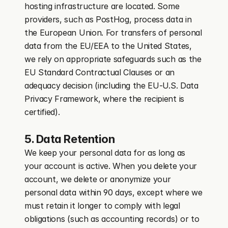
hosting infrastructure are located. Some 
providers, such as PostHog, process data in 
the European Union. For transfers of personal 
data from the EU/EEA to the United States, 
we rely on appropriate safeguards such as the 
EU Standard Contractual Clauses or an 
adequacy decision (including the EU-U.S. Data 
Privacy Framework, where the recipient is 
certified).
5. Data Retention
We keep your personal data for as long as 
your account is active. When you delete your 
account, we delete or anonymize your 
personal data within 90 days, except where we 
must retain it longer to comply with legal 
obligations (such as accounting records) or to 