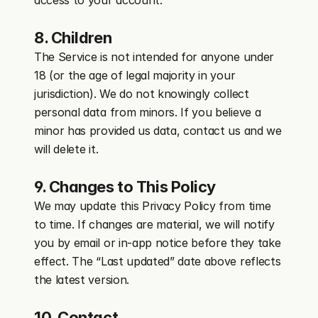
access to your account.
8. Children
The Service is not intended for anyone under 
18 (or the age of legal majority in your 
jurisdiction). We do not knowingly collect 
personal data from minors. If you believe a 
minor has provided us data, contact us and we 
will delete it.
9. Changes to This Policy
We may update this Privacy Policy from time 
to time. If changes are material, we will notify 
you by email or in-app notice before they take 
effect. The “Last updated” date above reflects 
the latest version.
10. Contact