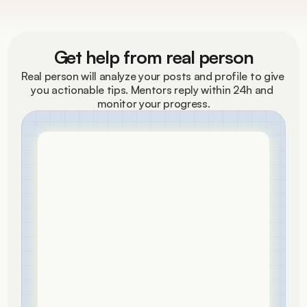
Get help from real person
Real person will analyze your posts and profile to give 
you actionable tips. Mentors reply within 24h and 
monitor your progress.