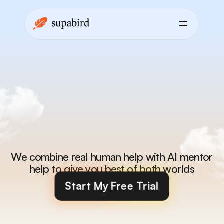
X-Coach
is
a
mentor
that
helps
you
get
better
every
day
We combine real human help with AI mentor 
help to give you best of both worlds
Start My Free Trial