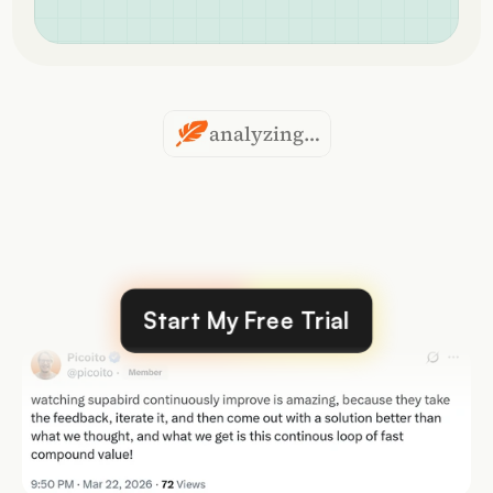
analyzing…
Over
40,000
posts
created
by
our
users
Start My Free Trial