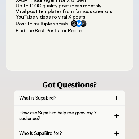
X-GPT: Your Agent for X Growth
Up to 1000 quality post ideas monthly
Viral post templates from famous creators
YouTube videos to viral X posts
Post to multiple socials
Find the Best Posts for Replies
Got Questions?
What is SupaBird?
How can SupaBird help me grow my X
audience?
Who is SupaBird for?