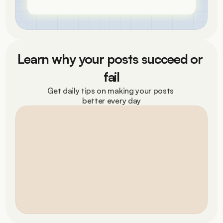
Learn why your posts succeed or 
fail
Get daily tips on making your posts 
better every day