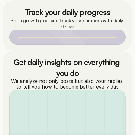
Track your daily progress
Set a growth goal and track your numbers with daily 
strikes
Get daily insights on everything 
you do
We analyze not only posts but also your replies 
to tell you how to become better every day