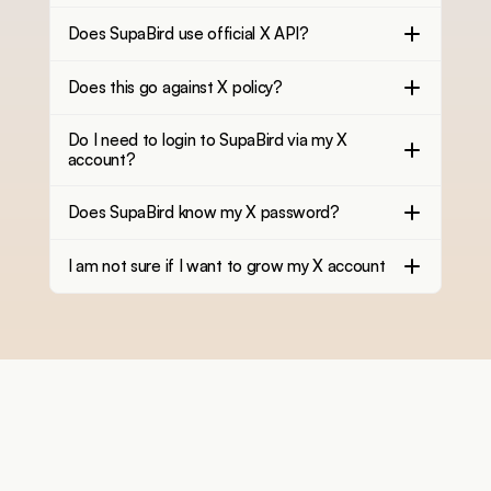
Does SupaBird use official X API?
Does this go against X policy?
Do I need to login to SupaBird via my X
account?
Does SupaBird know my X password?
I am not sure if I want to grow my X account