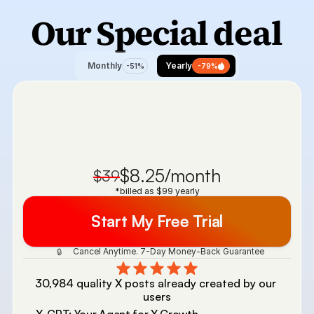
Our Special 
deal
Monthly
Yearly
-51%
-79%
$8.25/month
$39
*billed as $99 yearly
Start My Free Trial
 Cancel Anytime. 7-Day Money-Back Guarantee 
🔒
30,984 quality X posts already created by our 
users