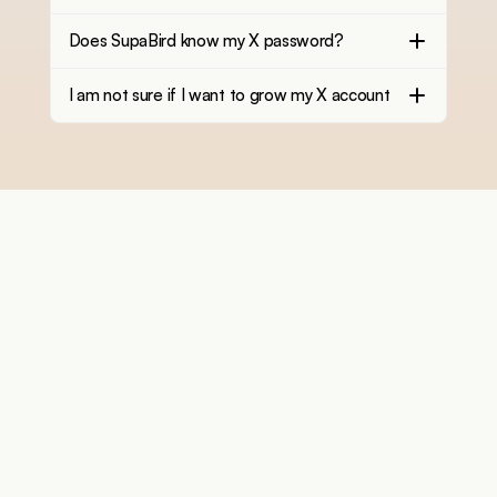
Does SupaBird know my X password?
I am not sure if I want to grow my X account
You personal X growth assistant trusted by creators 
growing fast
Features
More
X Coach / Real Mentor
Free Tools
X-GPT
Blog
Engage
Support