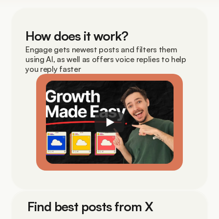
How does it work?
Engage gets newest posts and filters them 
using AI, as well as offers voice replies to help 
you reply faster
Find best posts from X 