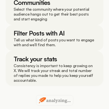
Communities
Select the community where your potential 
audience hangs out to get their best posts 
and start engaging
Filter Posts with AI
Tell us what kind of posts you want to engage 
with and we’ll find them.
Track your stats
Consistency is important to keep growing on 
X. We will track your streak and total number 
of replies you made to help you keep yourself 
accountable.
analyzing…