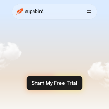
Engage
finds
the
best
posts
for
you
to
engage
with
and
grow
faster
Start My Free Trial