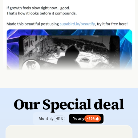
Our Special 
deal
Monthly
Yearly
-51%
-79%