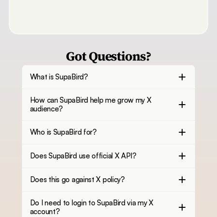
Got Questions?
What is SupaBird?
How can SupaBird help me grow my X
audience?
Who is SupaBird for?
Does SupaBird use official X API?
Does this go against X policy?
Do I need to login to SupaBird via my X
account?