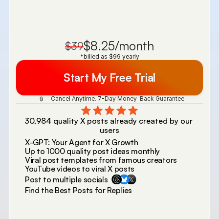
$8.25/month
$39
*billed as $99 yearly
Start My Free Trial
 Cancel Anytime. 7-Day Money-Back Guarantee 
🔒
30,984 quality X posts already created by our 
users
X-GPT: Your Agent for X Growth
Up to 1000 quality post ideas monthly
Viral post templates from famous creators
YouTube videos to viral X posts
Post to multiple socials
Find the Best Posts for Replies