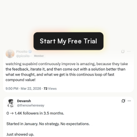
Over
40,000
posts
created
by
our
users
Start My Free Trial