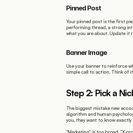
Pinned Post
Your pinned post is the first pi
performing thread, a strong int
what you are about. Update it r
Banner Image
Use your banner to reinforce wh
simple call to action. Think of it
Step 2: Pick a Ni
The biggest mistake new accoun
algorithm and human psycholog
you, they want to know exactly 
"Marketing" is too broad. "X gro