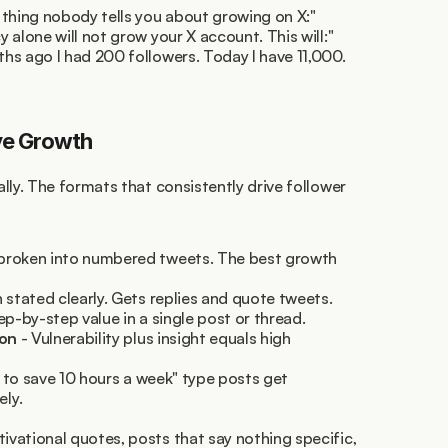
 thing nobody tells you about growing on X:"
 alone will not grow your X account. This will:"
ths ago I had 200 followers. Today I have 11,000. 
ve Growth
lly. The formats that consistently drive follower 
 broken into numbered tweets. The best growth 
n stated clearly. Gets replies and quote tweets.
tep-by-step value in a single post or thread.
son
 - Vulnerability plus insight equals high 
se to save 10 hours a week" type posts get 
ly.
ational quotes, posts that say nothing specific, 