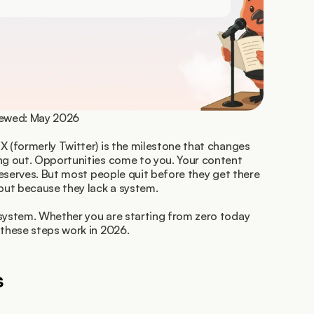
viewed: May 2026
X (formerly Twitter) is the milestone that changes 
ng out. Opportunities come to you. Your content 
 deserves. But most people quit before they get there 
 but because they lack a system.
system. Whether you are starting from zero today 
 these steps work in 2026.
s