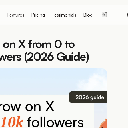
Features
Pricing
Testimonials
Blog
on X from 0 to 
wers (2026 Guide)