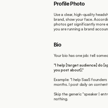
Profile Photo
Use a clear, high-quality headsh
brand, show your face. Accordi
photos get significantly more 
you are running a brand account
Bio
Your bio has one job: tell some
"I help [target audience] do [sp
you post about]."
Example: "I help SaaS founders 
months. I post daily on content 
Skip the generic "speaker | entre
nothing.