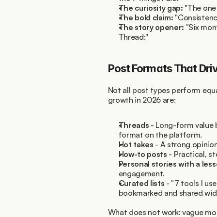
The curiosity gap:
 "The one
The bold claim:
 "Consistency
The story opener:
 "Six mon
Thread:"
Post Formats That Dri
Not all post types perform equa
growth in 2026 are:
Threads
 - Long-form value
format on the platform.
Hot takes
 - A strong opinio
How-to posts
 - Practical, s
Personal stories with a les
engagement.
Curated lists
 - "7 tools I u
bookmarked and shared wide
What does not work: vague motiv