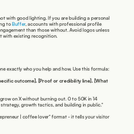
ot with good lighting. If you are building a personal 
ng to 
Buffer
, accounts with professional profile 
engagement than those without. Avoid logos unless 
 with existing recognition.
one exactly who you help and how. Use this formula:
ecific outcome]. [Proof or credibility line]. [What 
grow on X without burning out. 0 to 50K in 14 
strategy, growth tactics, and building in public."
preneur | coffee lover" format - it tells your visitor 