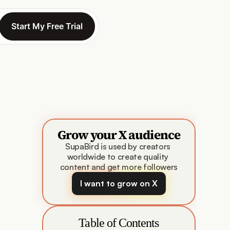
Start My Free Trial
Start My Free Trial
Grow your X audience
SupaBird is used by creators 
worldwide to create quality 
content and get more followers
I want to grow on X
Table of Contents