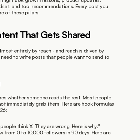
 might use: growth lessons, product updates, 
dset, and tool recommendations. Every post you 
e of these pillars.
ntent That Gets Shared
lmost entirely by reach - and reach is driven by 
u need to write posts that people want to send to 
g
ines whether someone reads the rest. Most people 
 not immediately grab them. Here are hook formulas 
26:
 people think X. They are wrong. Here is why:"
ew from 0 to 10,000 followers in 90 days. Here are 