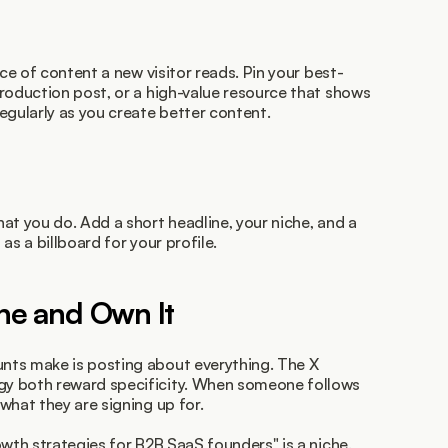
ece of content a new visitor reads. Pin your best-
roduction post, or a high-value resource that shows 
egularly as you create better content.
at you do. Add a short headline, your niche, and a 
 as a billboard for your profile.
che and Own It
ts make is posting about everything. The X 
y both reward specificity. When someone follows 
what they are signing up for.
wth strategies for B2B SaaS founders" is a niche. 