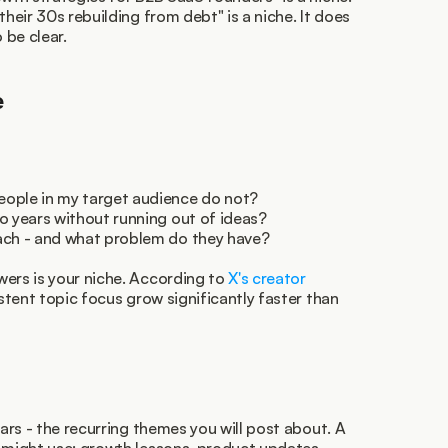
their 30s rebuilding from debt" is a niche. It does 
 be clear.
e
eople in my target audience do not?
o years without running out of ideas?
ach - and what problem do they have?
ers is your niche. According to 
X's creator 
stent topic focus grow significantly faster than 
lars - the recurring themes you will post about. A 