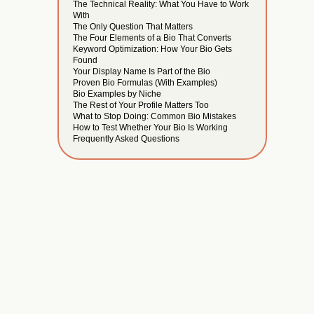
The Technical Reality: What You Have to Work
With
The Only Question That Matters
The Four Elements of a Bio That Converts
Keyword Optimization: How Your Bio Gets
Found
Your Display Name Is Part of the Bio
Proven Bio Formulas (With Examples)
Bio Examples by Niche
The Rest of Your Profile Matters Too
What to Stop Doing: Common Bio Mistakes
How to Test Whether Your Bio Is Working
Frequently Asked Questions