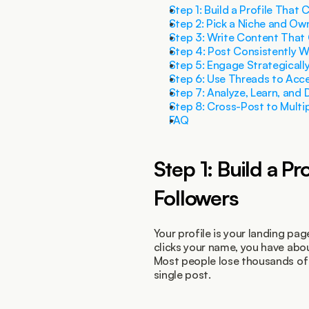
Step 1: Build a Profile That 
Step 2: Pick a Niche and Own
Step 3: Write Content That
Step 4: Post Consistently W
Step 5: Engage Strategicall
Step 6: Use Threads to Acc
Step 7: Analyze, Learn, and
Step 8: Cross-Post to Multi
FAQ
Step 1: Build a Pr
Followers
Your profile is your landing p
clicks your name, you have abo
Most people lose thousands of p
single post.