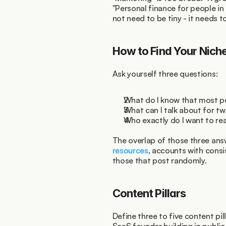
"Personal finance for people in 
not need to be tiny - it needs to
How to Find Your Nich
Ask yourself three questions:
What do I know that most p
What can I talk about for tw
Who exactly do I want to re
The overlap of those three answ
resources
, accounts with consi
those that post randomly.
Content Pillars
Define three to five content pil