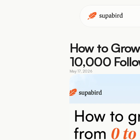
How to Grow 
10,000 Follo
May 17, 2026