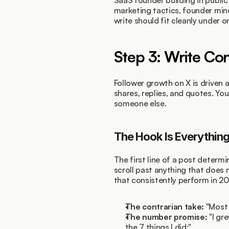
SaaS founder building in public
marketing tactics, founder min
write should fit cleanly under on
Step 3: Write Co
Follower growth on X is driven a
shares, replies, and quotes. Yo
someone else.
The Hook Is Everythin
The first line of a post determ
scroll past anything that does
that consistently perform in 20
The contrarian take:
 "Most
The number promise:
 "I gr
the 7 things I did:"