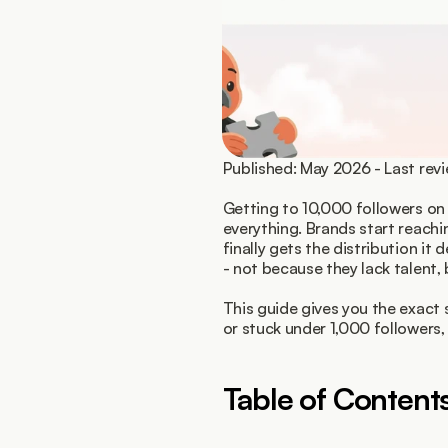
Published: May 2026 - Last re
Getting to 10,000 followers on 
everything. Brands start reachi
finally gets the distribution it
- not because they lack talent,
This guide gives you the exact 
or stuck under 1,000 followers,
Table of Content