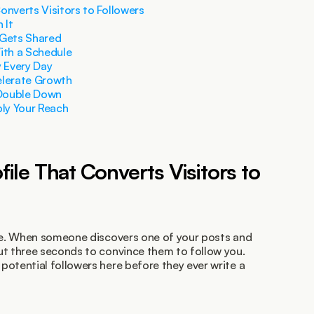
Converts Visitors to Followers
 It
 Gets Shared
ith a Schedule
y Every Day
elerate Growth
 Double Down
ply Your Reach
ofile That Converts Visitors to 
age. When someone discovers one of your posts and 
ut three seconds to convince them to follow you. 
otential followers here before they ever write a 