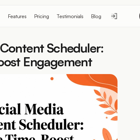
Features
Pricing
Testimonials
Blog
 Content Scheduler: 
Boost Engagement