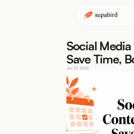
Social Media
Save Time, 
Jun 27, 2026