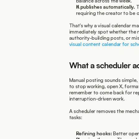
balance across the week.
It publishes automatically.
 
requiring the creator to be o
That's why a visual calendar ma
immediately spot whether the m
visual content calendar for sch
What a scheduler ac
Manual posting sounds simple, b
to stop working, open X, format 
remember to come back for repli
interruption-driven work.
A scheduler removes the mechan
tasks:
Refining hooks:
 Better open