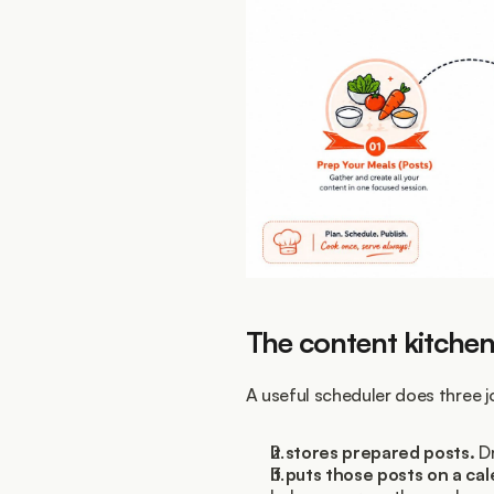
The content kitche
A useful scheduler does three j
It stores prepared posts.
 D
It puts those posts on a ca