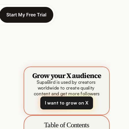
Start My Free Trial
Start My Free Trial
Grow your X audience
SupaBird is used by creators 
worldwide to create quality 
content and get more followers
I want to grow on X
Table of Contents