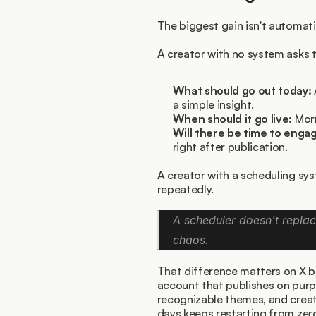
The biggest gain isn't automation
A creator with no system asks 
What should go out today:
a simple insight.
When should it go live:
 Mor
Will there be time to engag
right after publication.
A creator with a scheduling sy
repeatedly.
A scheduler doesn't replace
chaos.
That difference matters on X b
account that publishes on purp
recognizable themes, and crea
days keeps restarting from zer