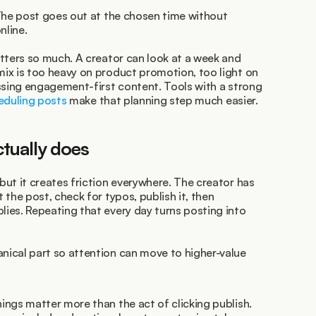
The post goes out at the chosen time without 
nline.
tters so much. A creator can look at a week and 
ix is too heavy on product promotion, too light on 
authority-building posts, or missing engagement-first content. Tools with a strong 
eduling posts
 make that planning step much easier.
tually does
ut it creates friction everywhere. The creator has 
the post, check for typos, publish it, then 
es. Repeating that every day turns posting into 
ical part so attention can move to higher-value 
ings matter more than the act of clicking publish.