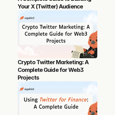
Your X (Twitter) Audience
Crypto Twitter Marketing: A 
Complete Guide for Web3 
Projects