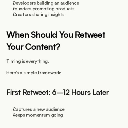
Developers building an audience
Founders promoting products
Creators sharing insights
When Should You Retweet 
Your Content?
Timing is everything.
Here’s a simple framework:
First Retweet: 6–12 Hours Later
Captures a new audience
Keeps momentum going