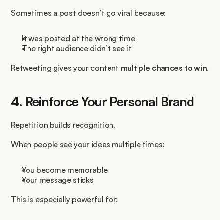
Sometimes a post doesn’t go viral because:
It was posted at the wrong time
The right audience didn’t see it
Retweeting gives your content 
multiple chances to win
.
4. Reinforce Your Personal Brand
Repetition builds recognition.
When people see your ideas multiple times:
You become memorable
Your message sticks
This is especially powerful for: