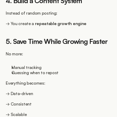
4. Build a Content System
Instead of random posting:
→ You create a 
repeatable growth engine
5. Save Time While Growing Faster
No more:
Manual tracking
Guessing when to repost
Everything becomes:
→ Data-driven
→ Consistent
→ Scalable