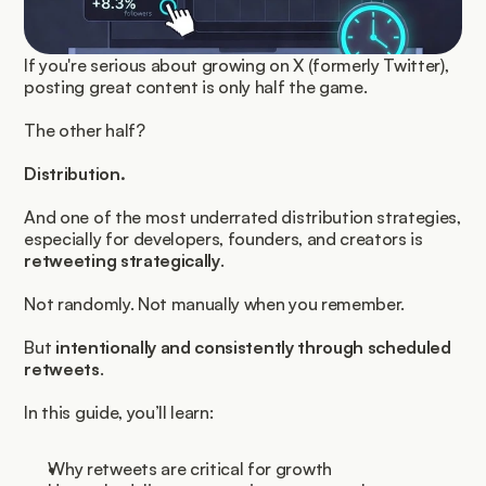
If you're serious about growing on X (formerly Twitter), 
posting great content is only half the game.
The other half?
Distribution.
And one of the most underrated distribution strategies, 
especially for developers, founders, and creators is 
retweeting strategically
.
Not randomly. Not manually when you remember.
But 
intentionally and consistently through scheduled 
retweets
.
In this guide, you’ll learn:
Why retweets are critical for growth