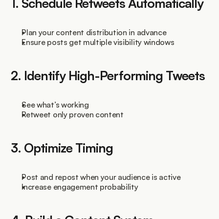
1. Schedule Retweets Automatically
Plan your content distribution in advance
Ensure posts get multiple visibility windows
2. Identify High-Performing Tweets
See what’s working
Retweet only proven content
3. Optimize Timing
Post and repost when your audience is active
Increase engagement probability