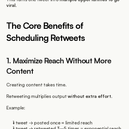
viral
.
The Core Benefits of 
Scheduling Retweets
1. Maximize Reach Without More 
Content
Creating content takes time.
Retweeting multiplies output 
without extra effort
.
Example:
1 tweet → posted once = limited reach
1 tweet → retweeted 3–5 times = exponential reach