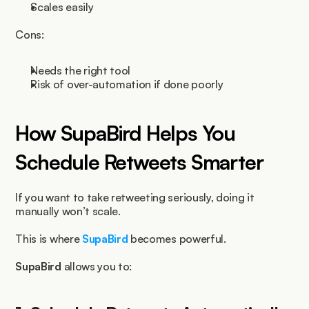
Scales easily
Cons:
Needs the right tool
Risk of over-automation if done poorly
How SupaBird Helps You 
Schedule Retweets Smarter
If you want to take retweeting seriously, doing it 
manually won’t scale.
This is where 
SupaBird
 becomes powerful.
SupaBird
 allows you to: