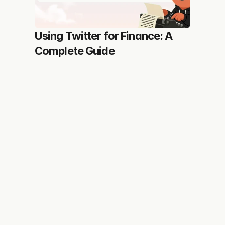
Using Twitter for Finance: A 
Complete Guide
You personal X growth assistant trusted by creators 
growing fast
Features
More