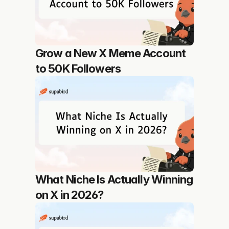
Grow a New X Meme Account 
to 50K Followers
What Niche Is Actually Winning 
on X in 2026?