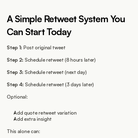
A Simple Retweet System You 
Can Start Today
Step 1:
 Post original tweet
Step 2:
 Schedule retweet (8 hours later)
Step 3:
 Schedule retweet (next day)
Step 4:
 Schedule retweet (3 days later)
Optional:
Add quote retweet variation
Add extra insight
This alone can: