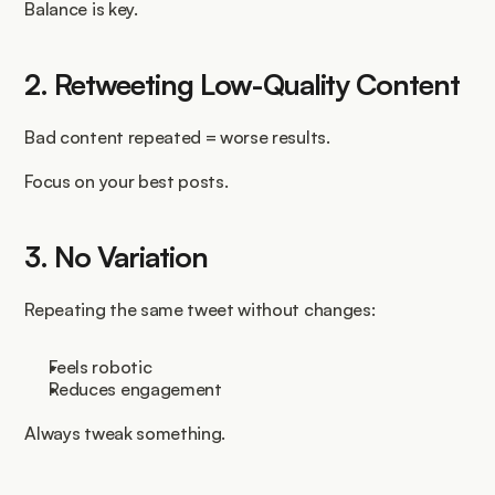
Balance is key.
2. Retweeting Low-Quality Content
Bad content repeated = worse results.
Focus on your best posts.
3. No Variation
Repeating the same tweet without changes:
Feels robotic
Reduces engagement
Always tweak something.