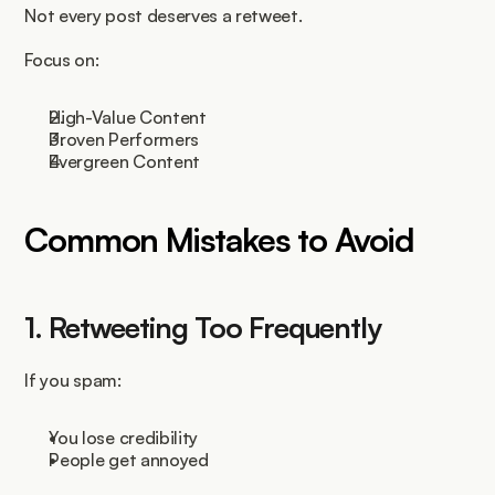
Not every post deserves a retweet.
Focus on:
High-Value Content
Proven Performers
Evergreen Content
Common Mistakes to Avoid
1. Retweeting Too Frequently
If you spam:
You lose credibility
People get annoyed