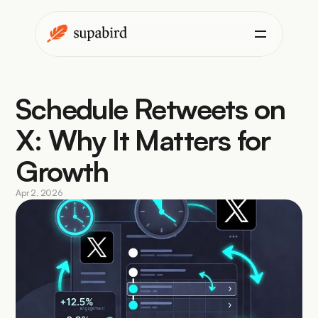
Schedule Retweets on 
X: Why It Matters for 
Growth
Apr 2, 2026