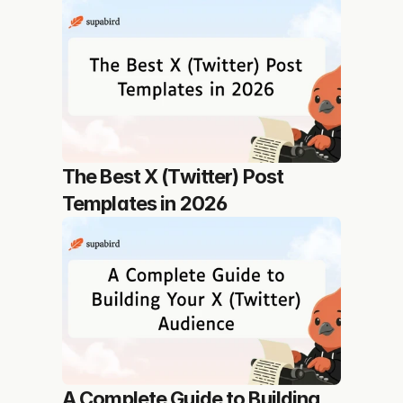
The Best X (Twitter) Post 
Templates in 2026
A Complete Guide to Building 