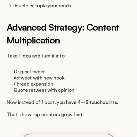
→ Double or triple your reach
Advanced Strategy: Content 
Multiplication
Take 1 idea and turn it into:
Original tweet
Retweet with new hook
Thread expansion
Quote retweet with opinion
Now instead of 1 post, you have 
4–5 touchpoints
.
That’s how top creators grow fast.