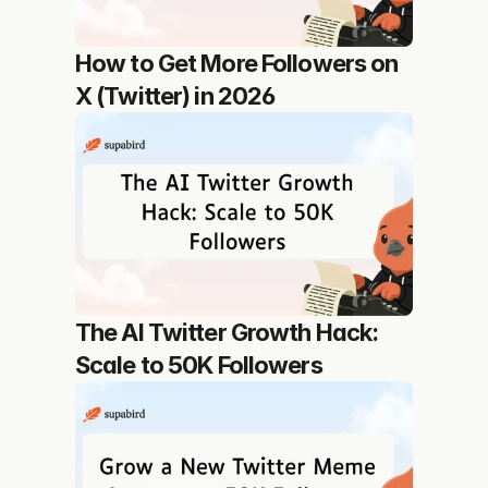
How to Get More Followers on 
X (Twitter) in 2026
The AI Twitter Growth Hack: 
Scale to 50K Followers