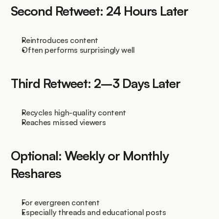
Second Retweet: 24 Hours Later
Reintroduces content
Often performs surprisingly well
Third Retweet: 2–3 Days Later
Recycles high-quality content
Reaches missed viewers
Optional: Weekly or Monthly 
Reshares
For evergreen content
Especially threads and educational posts