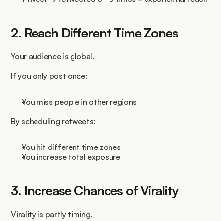
2. Reach Different Time Zones
Your audience is global.
If you only post once:
You miss people in other regions
By scheduling retweets:
You hit different time zones
You increase total exposure
3. Increase Chances of Virality
Virality is partly timing.