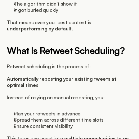
The algorithm didn’t show it
It got buried quickly
That means even your best content is 
underperforming by default
.
What Is Retweet Scheduling?
Retweet scheduling is the process of:
Automatically reposting your existing tweets at 
optimal times
Instead of relying on manual reposting, you:
Plan your retweets in advance
Spread them across different time slots
Ensure consistent visibility
This turns one tweet into 
multiple opportunities to go 