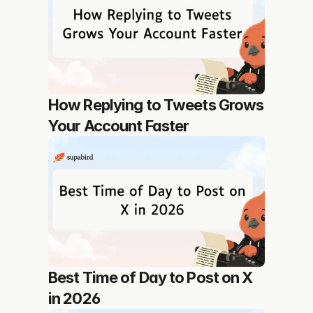
How Replying to Tweets Grows 
Your Account Faster
Best Time of Day to Post on X 
in 2026