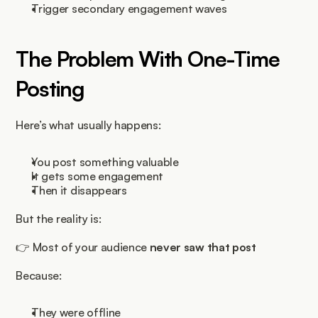
Trigger secondary engagement waves
The Problem With One-Time 
Posting
Here’s what usually happens:
You post something valuable
It gets some engagement
Then it disappears
But the reality is:
👉 Most of your audience 
never saw that post
Because:
They were offline