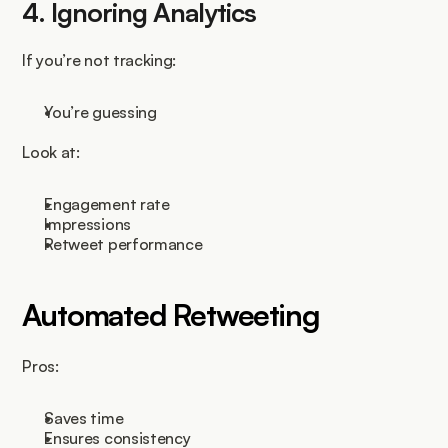
4. Ignoring Analytics
If you’re not tracking:
You’re guessing
Look at:
Engagement rate
Impressions
Retweet performance
Automated Retweeting
Pros:
Saves time
Ensures consistency