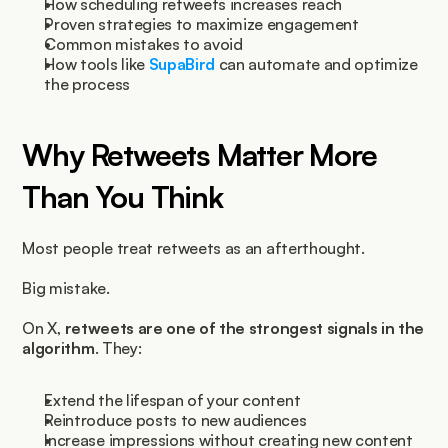
How scheduling retweets increases reach
Proven strategies to maximize engagement
Common mistakes to avoid
How tools like 
SupaBird 
can automate and optimize 
the process
Why Retweets Matter More 
Than You Think
Most people treat retweets as an afterthought.
Big mistake.
On X, 
retweets are one of the strongest signals in the 
algorithm
. They:
Extend the lifespan of your content
Reintroduce posts to new audiences
Increase impressions without creating new content