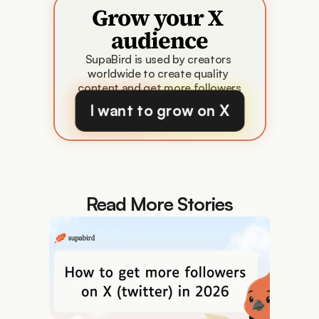
Grow your X 
audience
SupaBird is used by creators 
worldwide to create quality 
content and get more followers
I want to grow on X
Read More Stories