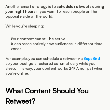
Another smart strategy is to 
schedule retweets during 
your night hours
 if you want to reach people on the 
opposite side of the world.
While you’re sleeping:
Your content can still be active
It can reach entirely new audiences in different time 
zones
For example, you can schedule a retweet via 
SupaBird 
so your post gets reshared automatically while you 
sleep. This way, your content works 
24/7
, not just when 
you’re online.
What Content Should You 
Retweet?