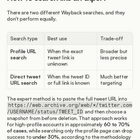
There are two different Wayback searches, and they 
don't perform equally.
Search type
Best use
Trade-off
Profile URL 
When the exact 
Broader but 
search
tweet link is 
less precise
unknown
Direct tweet 
When the tweet ID 
Much better 
URL search
or full link is known
targeting
The expert method is to paste the full tweet URL into 
https://web.archive.org/web/*/twitter.com
 and then choose a 
/USERNAME/status/TWEET_ID
snapshot from before deletion. That approach works 
for high-profile accounts in approximately 
60 to 70% 
of cases
, while searching only the profile page can drop 
success to 
under 30%
, according to the methodology 