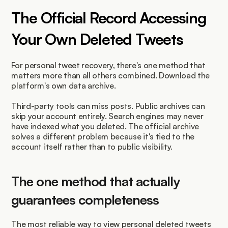
The Official Record Accessing 
Your Own Deleted Tweets
For personal tweet recovery, there's one method that 
matters more than all others combined. Download the 
platform's own data archive.
Third-party tools can miss posts. Public archives can 
skip your account entirely. Search engines may never 
have indexed what you deleted. The official archive 
solves a different problem because it's tied to the 
account itself rather than to public visibility.
The one method that actually 
guarantees completeness
The most reliable way to view personal deleted tweets 