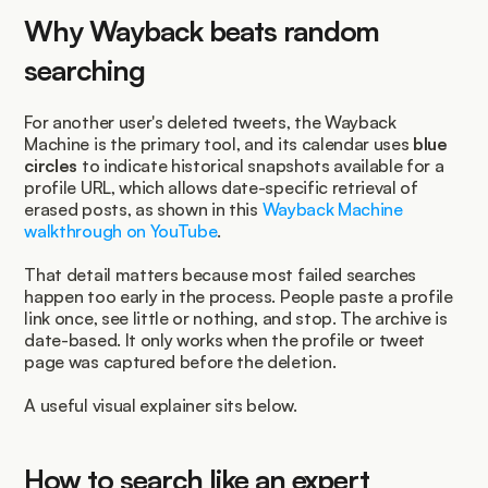
Why Wayback beats random 
searching
For another user's deleted tweets, the Wayback 
Machine is the primary tool, and its calendar uses 
blue 
circles
 to indicate historical snapshots available for a 
profile URL, which allows date-specific retrieval of 
erased posts, as shown in this 
Wayback Machine 
walkthrough on YouTube
.
That detail matters because most failed searches 
happen too early in the process. People paste a profile 
link once, see little or nothing, and stop. The archive is 
date-based. It only works when the profile or tweet 
page was captured before the deletion.
A useful visual explainer sits below.
How to search like an expert