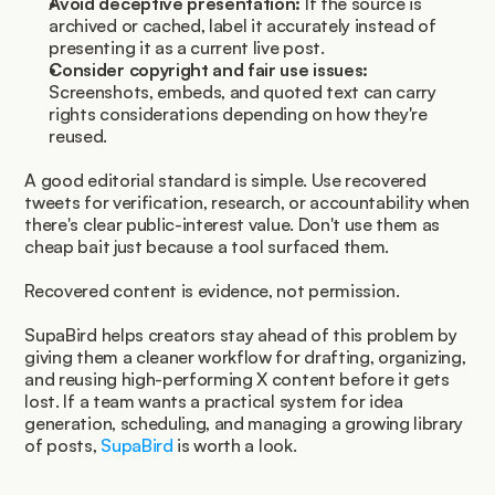
Avoid deceptive presentation:
 If the source is 
archived or cached, label it accurately instead of 
presenting it as a current live post.
Consider copyright and fair use issues:
Screenshots, embeds, and quoted text can carry 
rights considerations depending on how they're 
reused.
A good editorial standard is simple. Use recovered 
tweets for verification, research, or accountability when 
there's clear public-interest value. Don't use them as 
cheap bait just because a tool surfaced them.
Recovered content is evidence, not permission.
SupaBird helps creators stay ahead of this problem by 
giving them a cleaner workflow for drafting, organizing, 
and reusing high-performing X content before it gets 
lost. If a team wants a practical system for idea 
generation, scheduling, and managing a growing library 
of posts, 
SupaBird
 is worth a look.