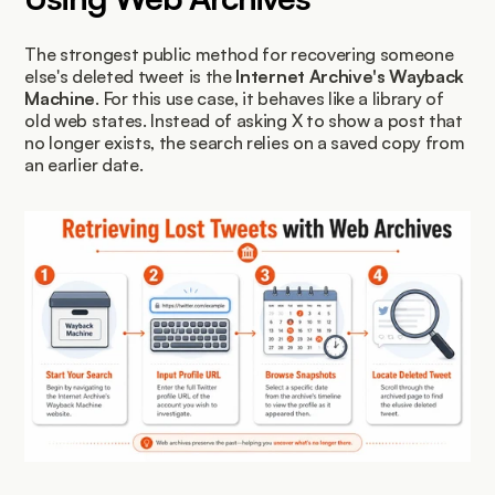
The strongest public method for recovering someone 
else's deleted tweet is the 
Internet Archive's Wayback 
Machine
. For this use case, it behaves like a library of 
old web states. Instead of asking X to show a post that 
no longer exists, the search relies on a saved copy from 
an earlier date.