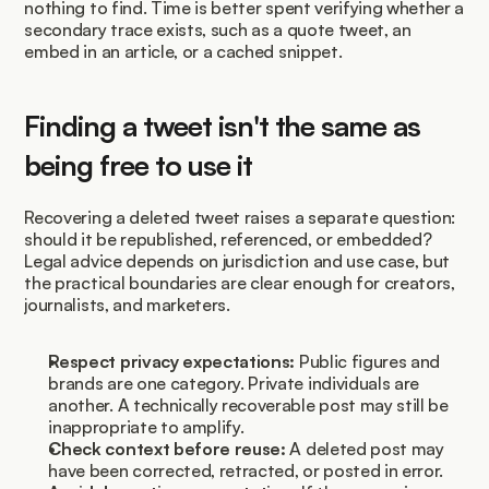
nothing to find. Time is better spent verifying whether a 
secondary trace exists, such as a quote tweet, an 
embed in an article, or a cached snippet.
Finding a tweet isn't the same as 
being free to use it
Recovering a deleted tweet raises a separate question: 
should it be republished, referenced, or embedded? 
Legal advice depends on jurisdiction and use case, but 
the practical boundaries are clear enough for creators, 
journalists, and marketers.
Respect privacy expectations:
 Public figures and 
brands are one category. Private individuals are 
another. A technically recoverable post may still be 
inappropriate to amplify.
Check context before reuse:
 A deleted post may 
have been corrected, retracted, or posted in error.