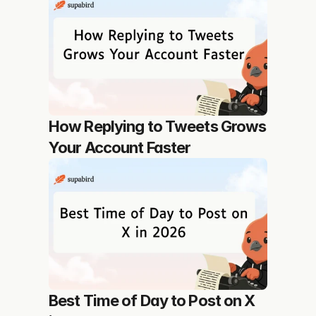
How Replying to Tweets Grows 
Your Account Faster
Best Time of Day to Post on X 