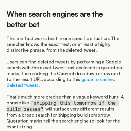
When search engines are the 
better bet
This method works best in one specific situation. The 
searcher knows the exact text, or at least a highly 
distinctive phrase, from the deleted tweet.
Users can find deleted tweets by performing a Google 
search with the exact tweet text enclosed in quotation 
marks, then clicking the 
Cached
 dropdown arrow next 
to the result URL, according to this 
guide to cached 
deleted tweets
.
That's much more precise than a vague keyword hunt. A 
phrase like 
"shipping this tomorrow if the 
 will surface very different results 
build passes"
from a broad search for shipping build tomorrow. 
Quotation marks tell the search engine to look for the 
exact string.