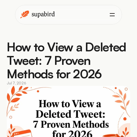
How to View a Deleted 
Tweet: 7 Proven 
Methods for 2026
Jul 7, 2026