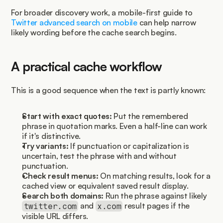
For broader discovery work, a mobile-first guide to 
Twitter advanced search on mobile
 can help narrow 
likely wording before the cache search begins.
A practical cache workflow
This is a good sequence when the text is partly known:
Start with exact quotes:
 Put the remembered 
phrase in quotation marks. Even a half-line can work 
if it's distinctive.
Try variants:
 If punctuation or capitalization is 
uncertain, test the phrase with and without 
punctuation.
Check result menus:
 On matching results, look for a 
cached view or equivalent saved result display.
Search both domains:
 Run the phrase against likely 
 and 
 result pages if the 
twitter.com
x.com
visible URL differs.