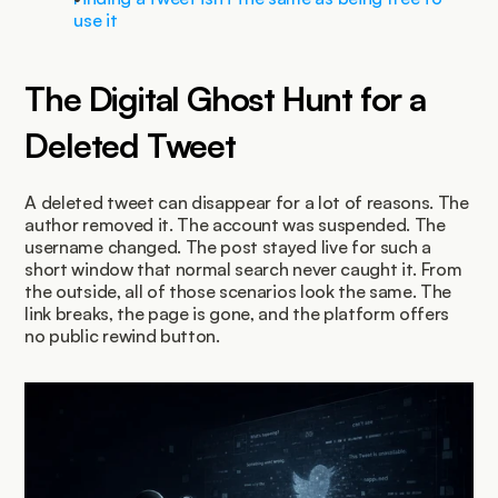
use it
The Digital Ghost Hunt for a 
Deleted Tweet
A deleted tweet can disappear for a lot of reasons. The 
author removed it. The account was suspended. The 
username changed. The post stayed live for such a 
short window that normal search never caught it. From 
the outside, all of those scenarios look the same. The 
link breaks, the page is gone, and the platform offers 
no public rewind button.