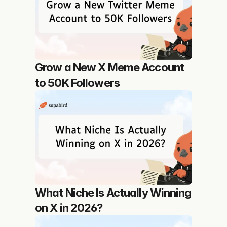
Grow a New X Meme Account 
to 50K Followers
What Niche Is Actually Winning 
on X in 2026?