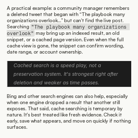
A practical example: a community manager remembers 
a deleted tweet that began with “The playbook many 
organizations overlook…” but can't find the live post. 
Searching 
"The playbook many organizations 
 may bring up an indexed result, an old 
overlook"
snippet, or a cached page version. Even when the full 
cache view is gone, the snippet can confirm wording, 
date range, or account ownership.
Cached search is a speed play, not a 
preservation system. It's strongest right after 
deletion and weaker as time passes.
Bing and other search engines can also help, especially 
when one engine dropped a result that another still 
exposes. That said, cache searching is temporary by 
nature. It's best treated like fresh evidence. Check it 
early, save what appears, and move on quickly if nothing 
surfaces.