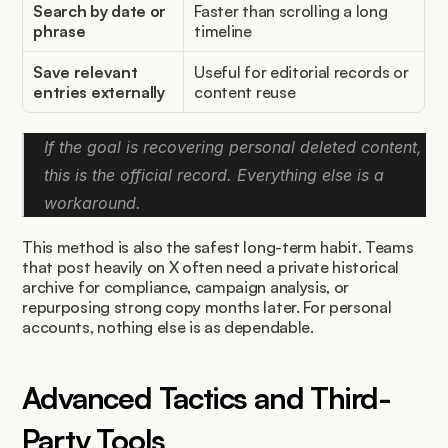
Search by date or 
Faster than scrolling a long 
phrase
timeline
Save relevant 
Useful for editorial records or 
entries externally
content reuse
If the goal is recovering personal deleted content, 
this is the official record. Everything else is a 
workaround.
This method is also the safest long-term habit. Teams 
that post heavily on X often need a private historical 
archive for compliance, campaign analysis, or 
repurposing strong copy months later. For personal 
accounts, nothing else is as dependable.
Advanced Tactics and Third-
Party Tools