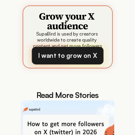
Grow your X 
audience
SupaBird is used by creators 
worldwide to create quality 
content and get more followers
I want to grow on X
Read More Stories