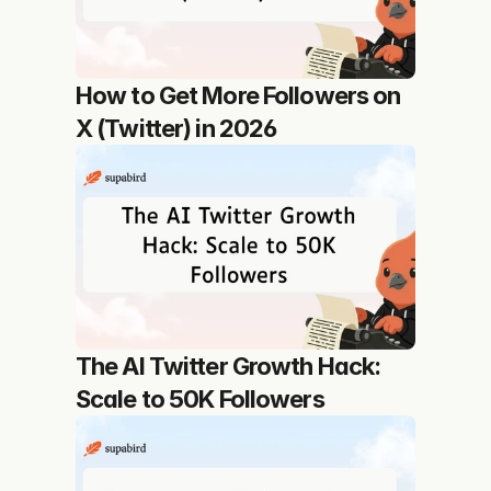
How to Get More Followers on 
X (Twitter) in 2026
The AI Twitter Growth Hack: 
Scale to 50K Followers