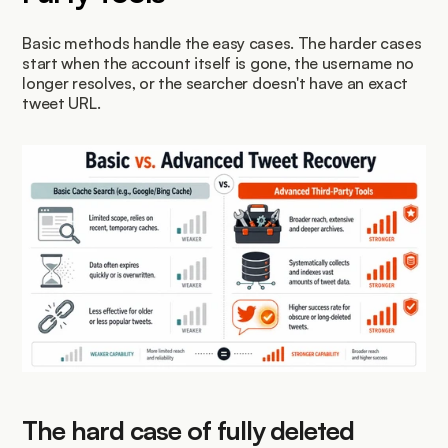
Basic methods handle the easy cases. The harder cases 
start when the account itself is gone, the username no 
longer resolves, or the searcher doesn't have an exact 
tweet URL.
The hard case of fully deleted 