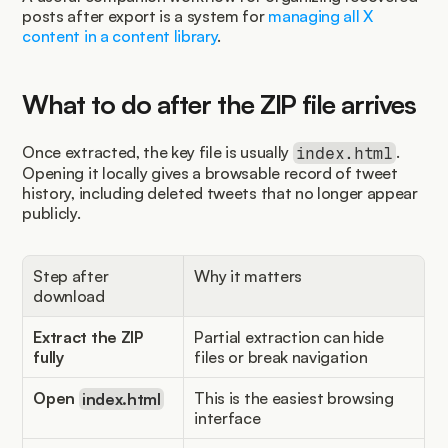
posts after export is a system for 
managing all X 
content in a content library
.
What to do after the ZIP file arrives
Once extracted, the key file is usually 
. 
index.html
Opening it locally gives a browsable record of tweet 
history, including deleted tweets that no longer appear 
publicly.
Step after 
Why it matters
download
Extract the ZIP 
Partial extraction can hide 
fully
files or break navigation
Open 
index.html
This is the easiest browsing 
interface