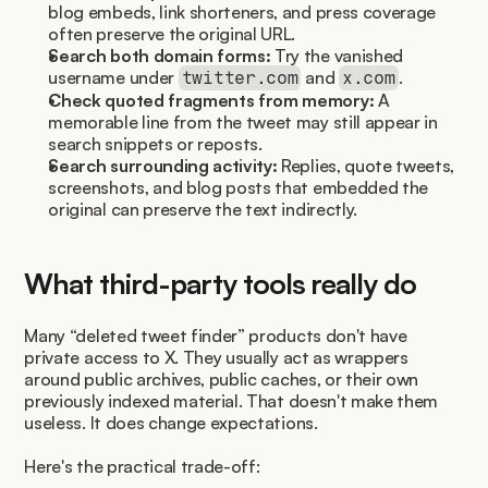
blog embeds, link shorteners, and press coverage 
often preserve the original URL.
Search both domain forms:
 Try the vanished 
username under 
 and 
.
twitter.com
x.com
Check quoted fragments from memory:
 A 
memorable line from the tweet may still appear in 
search snippets or reposts.
Search surrounding activity:
 Replies, quote tweets, 
screenshots, and blog posts that embedded the 
original can preserve the text indirectly.
What third-party tools really do
Many “deleted tweet finder” products don't have 
private access to X. They usually act as wrappers 
around public archives, public caches, or their own 
previously indexed material. That doesn't make them 
useless. It does change expectations.
Here's the practical trade-off: