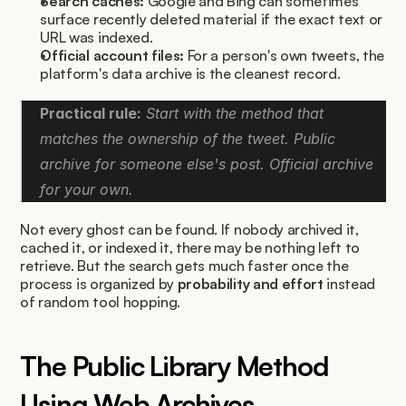
Search caches:
 Google and Bing can sometimes 
surface recently deleted material if the exact text or 
URL was indexed.
Official account files:
 For a person's own tweets, the 
platform's data archive is the cleanest record.
Practical rule:
 Start with the method that 
matches the ownership of the tweet. Public 
archive for someone else's post. Official archive 
for your own.
Not every ghost can be found. If nobody archived it, 
cached it, or indexed it, there may be nothing left to 
retrieve. But the search gets much faster once the 
process is organized by 
probability and effort
 instead 
of random tool hopping.
The Public Library Method 
Using Web Archives