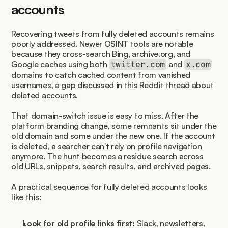
accounts
Recovering tweets from fully deleted accounts remains 
poorly addressed. Newer OSINT tools are notable 
because they cross-search Bing, archive.org, and 
Google caches using both 
 and 
twitter.com
x.com
domains to catch cached content from vanished 
usernames, a gap discussed in this Reddit thread about 
deleted accounts.
That domain-switch issue is easy to miss. After the 
platform branding change, some remnants sit under the 
old domain and some under the new one. If the account 
is deleted, a searcher can't rely on profile navigation 
anymore. The hunt becomes a residue search across 
old URLs, snippets, search results, and archived pages.
A practical sequence for fully deleted accounts looks 
like this:
Look for old profile links first:
 Slack, newsletters, 