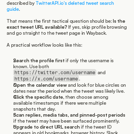
described by 
TwitterAPI.io's deleted tweet search 
guide
.
That means the first tactical question should be: 
Is the 
exact tweet URL available?
 If yes, skip profile browsing 
and go straight to the tweet page in Wayback.
A practical workflow looks like this:
Search the profile first
 if only the username is 
known. Use both 
 and 
https://twitter.com/username
.
https://x.com/username
Open the calendar view
 and look for blue circles on 
dates near the period when the tweet was likely live.
Click the specific date
, then choose among 
available timestamps if there were multiple 
snapshots that day.
Scan replies, media tabs, and pinned-post periods
if the tweet may have been surfaced prominently.
Upgrade to direct URL search
 if the tweet ID 
appears in old bookmarks, browser history, Slack 