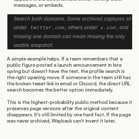
messages, or embeds.
Search both domains. Some archived captures sit 
under 
, others under 
, and 
twitter.com
x.com
missing one domain can mean missing the only 
usable snapshot.
A simple example helps. If a team remembers that a 
public figure posted a launch announcement in late 
spring but doesn't have the text, the profile search is 
the right opening move. If someone in the team still has 
the broken tweet link in email or Discord, the direct URL 
search becomes the better option immediately.
This is the highest-probability public method because it 
preserves page versions after the original content 
disappears. It's still limited by one hard fact. If the page 
was never archived, Wayback can't invent it later.