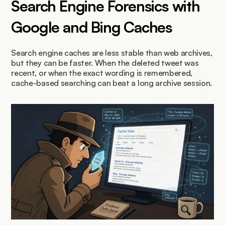
Search Engine Forensics with 
Google and Bing Caches
Search engine caches are less stable than web archives, 
but they can be faster. When the deleted tweet was 
recent, or when the exact wording is remembered, 
cache-based searching can beat a long archive session.