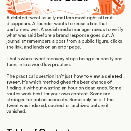
A deleted tweet usually matters most right after it 
disappears. A founder wants to reuse a line that 
performed well. A social media manager needs to verify 
what was said before a brand response goes out. A 
journalist remembers a post from a public figure, clicks 
the link, and lands on an error page.
That's when tweet recovery stops being a curiosity and 
turns into a workflow problem.
The practical question isn't just 
how to view a deleted 
tweet
. It's which method gives the best chance of 
finding it without wasting an hour on dead ends. Some 
routes work best for your own content. Some are 
stronger for public accounts. Some only help if the 
tweet was indexed, cached, or archived before it 
vanished.