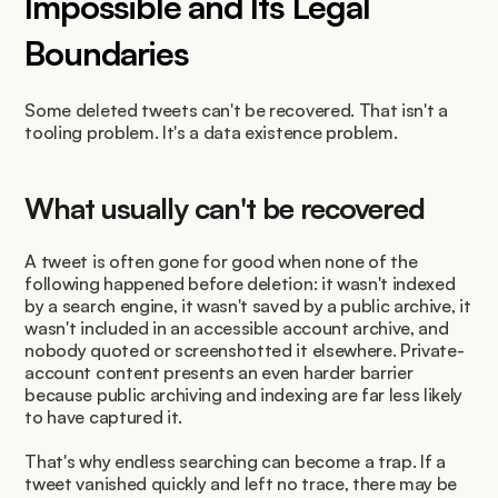
Impossible and Its Legal 
Boundaries
Some deleted tweets can't be recovered. That isn't a 
tooling problem. It's a data existence problem.
What usually can't be recovered
A tweet is often gone for good when none of the 
following happened before deletion: it wasn't indexed 
by a search engine, it wasn't saved by a public archive, it 
wasn't included in an accessible account archive, and 
nobody quoted or screenshotted it elsewhere. Private-
account content presents an even harder barrier 
because public archiving and indexing are far less likely 
to have captured it.
That's why endless searching can become a trap. If a 
tweet vanished quickly and left no trace, there may be 