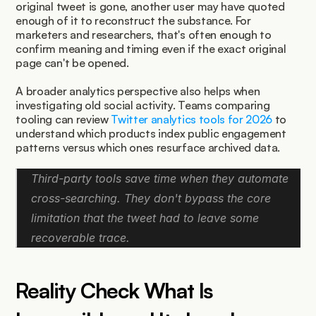
original tweet is gone, another user may have quoted 
enough of it to reconstruct the substance. For 
marketers and researchers, that's often enough to 
confirm meaning and timing even if the exact original 
page can't be opened.
A broader analytics perspective also helps when 
investigating old social activity. Teams comparing 
tooling can review 
Twitter analytics tools for 2026
 to 
understand which products index public engagement 
patterns versus which ones resurface archived data.
Third-party tools save time when they automate 
cross-searching. They don't bypass the core 
limitation that the tweet had to leave some 
recoverable trace.
Reality Check What Is 