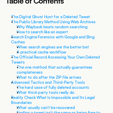
Table of Contents
The Digital Ghost Hunt for a Deleted Tweet
The Public Library Method Using Web Archives
Why Wayback beats random searching
How to search like an expert
Search Engine Forensics with Google and Bing 
Caches
When search engines are the better bet
A practical cache workflow
The Official Record Accessing Your Own Deleted 
Tweets
The one method that actually guarantees 
completeness
What to do after the ZIP file arrives
Advanced Tactics and Third-Party Tools
The hard case of fully deleted accounts
What third-party tools really do
Reality Check What Is Impossible and Its Legal 
Boundaries
What usually can't be recovered
Finding a tweet isn't the same as being free to 