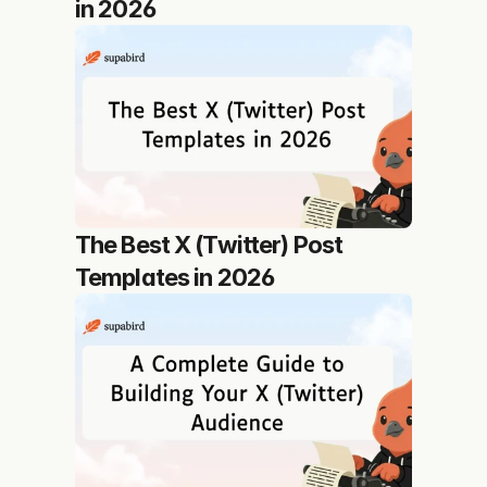
in 2026
The Best X (Twitter) Post 
Templates in 2026