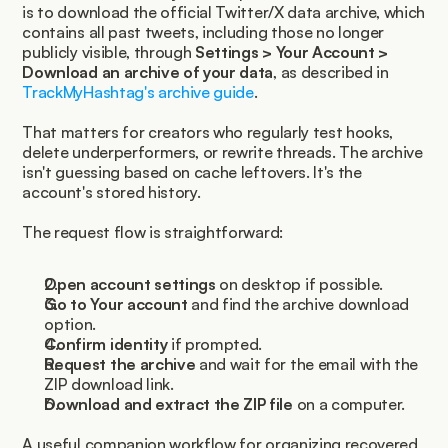
is to download the official Twitter/X data archive, which 
contains all past tweets, including those no longer 
publicly visible, through 
Settings > Your Account > 
Download an archive of your data
, as described in 
TrackMyHashtag's archive guide
.
That matters for creators who regularly test hooks, 
delete underperformers, or rewrite threads. The archive 
isn't guessing based on cache leftovers. It's the 
account's stored history.
The request flow is straightforward:
Open account settings
 on desktop if possible.
Go to Your account
 and find the archive download 
option.
Confirm identity
 if prompted.
Request the archive
 and wait for the email with the 
ZIP download link.
Download and extract the ZIP file
 on a computer.
A useful companion workflow for organizing recovered 