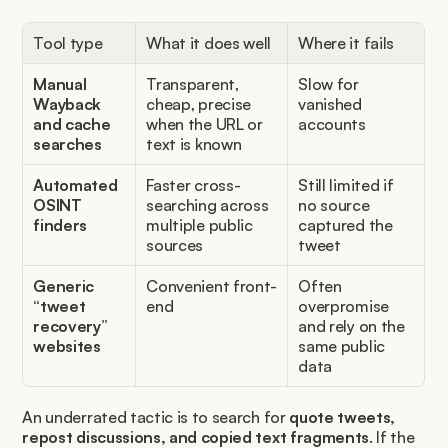
Tool type
What it does well
Where it fails
Manual 
Transparent, 
Slow for 
Wayback 
cheap, precise 
vanished 
and cache 
when the URL or 
accounts
searches
text is known
Automated 
Faster cross-
Still limited if 
OSINT 
searching across 
no source 
finders
multiple public 
captured the 
sources
tweet
Generic 
Convenient front-
Often 
“tweet 
end
overpromise 
recovery” 
and rely on the 
websites
same public 
data
An underrated tactic is to search for 
quote tweets, 
repost discussions, and copied text fragments
. If the 