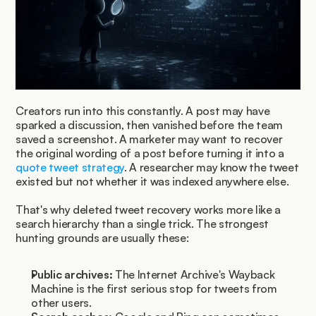
Creators run into this constantly. A post may have 
sparked a discussion, then vanished before the team 
saved a screenshot. A marketer may want to recover 
the original wording of a post before turning it into a 
quote tweet strategy
. A researcher may know the tweet 
existed but not whether it was indexed anywhere else.
That's why deleted tweet recovery works more like a 
search hierarchy than a single trick. The strongest 
hunting grounds are usually these:
Public archives:
 The Internet Archive's Wayback 
Machine is the first serious stop for tweets from 
other users.