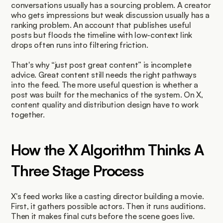
conversations usually has a sourcing problem. A creator 
who gets impressions but weak discussion usually has a 
ranking problem. An account that publishes useful 
posts but floods the timeline with low-context link 
drops often runs into filtering friction.
That's why “just post great content” is incomplete 
advice. Great content still needs the right pathways 
into the feed. The more useful question is whether a 
post was built for the mechanics of the system. On X, 
content quality and distribution design have to work 
together.
How the X Algorithm Thinks A 
Three Stage Process
X's feed works like a casting director building a movie. 
First, it gathers possible actors. Then it runs auditions. 
Then it makes final cuts before the scene goes live.