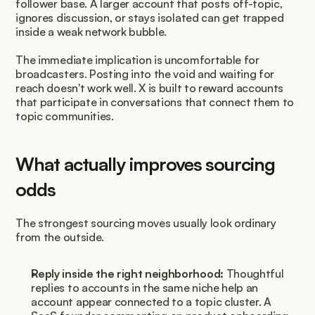
follower base. A larger account that posts off-topic, 
ignores discussion, or stays isolated can get trapped 
inside a weak network bubble.
The immediate implication is uncomfortable for 
broadcasters. Posting into the void and waiting for 
reach doesn't work well. X is built to reward accounts 
that participate in conversations that connect them to 
topic communities.
What actually improves sourcing 
odds
The strongest sourcing moves usually look ordinary 
from the outside.
Reply inside the right neighborhood:
 Thoughtful 
replies to accounts in the same niche help an 
account appear connected to a topic cluster. A 