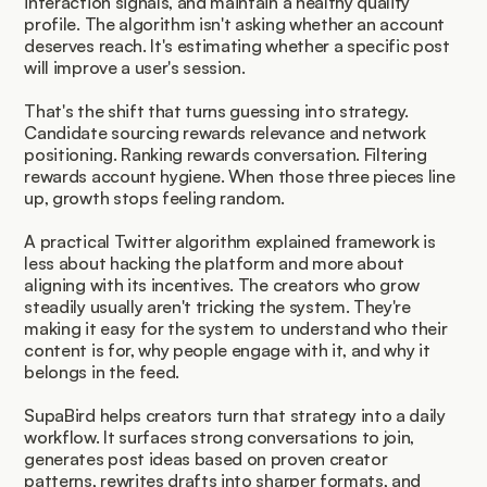
interaction signals, and maintain a healthy quality 
profile. The algorithm isn't asking whether an account 
deserves reach. It's estimating whether a specific post 
will improve a user's session.
That's the shift that turns guessing into strategy. 
Candidate sourcing rewards relevance and network 
positioning. Ranking rewards conversation. Filtering 
rewards account hygiene. When those three pieces line 
up, growth stops feeling random.
A practical Twitter algorithm explained framework is 
less about hacking the platform and more about 
aligning with its incentives. The creators who grow 
steadily usually aren't tricking the system. They're 
making it easy for the system to understand who their 
content is for, why people engage with it, and why it 
belongs in the feed.
SupaBird helps creators turn that strategy into a daily 
workflow. It surfaces strong conversations to join, 
generates post ideas based on proven creator 
patterns, rewrites drafts into sharper formats, and 