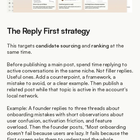
The Reply First strategy
This targets 
candidate sourcing
 and 
ranking
 at the 
same time.
Before publishing a main post, spend time replying to 
active conversations in the same niche. Not filler replies. 
Useful ones. Add a counterpoint, a framework, a 
mistake to avoid, or a clear example. Then publish a 
related post while that topic is active in the account's 
local network.
Example: A founder replies to three threads about 
onboarding mistakes with short observations about 
user confusion, activation friction, and feature 
overload. Then the founder posts, “Most onboarding 
doesn't fail because users are lazy. It fails because the 
first screen asks them to understand the whole 