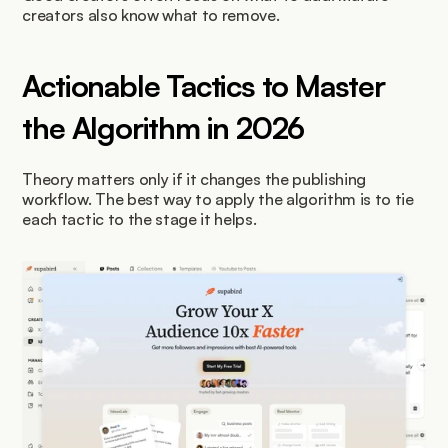
creators also know what to remove.
Actionable Tactics to Master 
the Algorithm in 2026
Theory matters only if it changes the publishing 
workflow. The best way to apply the algorithm is to tie 
each tactic to the stage it helps.