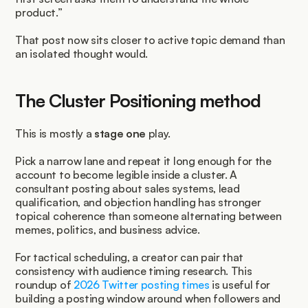
product.”
That post now sits closer to active topic demand than 
an isolated thought would.
The Cluster Positioning method
This is mostly a 
stage one
 play.
Pick a narrow lane and repeat it long enough for the 
account to become legible inside a cluster. A 
consultant posting about sales systems, lead 
qualification, and objection handling has stronger 
topical coherence than someone alternating between 
memes, politics, and business advice.
For tactical scheduling, a creator can pair that 
consistency with audience timing research. This 
roundup of 
2026 Twitter posting times
 is useful for 
building a posting window around when followers and 