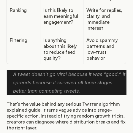
Ranking
Is this likely to 
Write for replies, 
earn meaningful 
clarity, and 
engagement?
immediate 
interest
Filtering
Is anything 
Avoid spammy 
about this likely 
patterns and 
to reduce feed 
low-trust 
quality?
behavior
A tweet doesn't go viral because it was “good.” It 
spreads because it survived all three stages 
better than competing tweets.
That's the value behind any serious Twitter algorithm 
explained guide. It turns vague advice into stage-
specific action. Instead of trying random growth tricks, 
creators can diagnose where distribution breaks and fix 
the right layer.