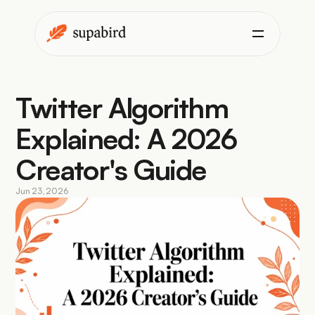
Twitter Algorithm 
Explained: A 2026 
Creator's Guide
Jun 23, 2026