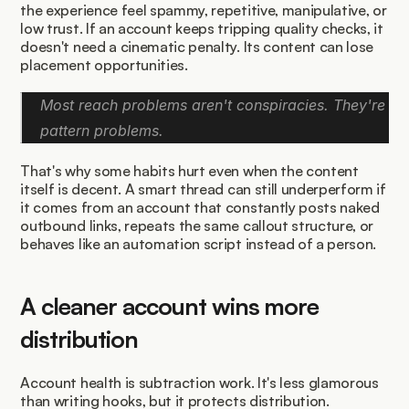
the experience feel spammy, repetitive, manipulative, or 
low trust. If an account keeps tripping quality checks, it 
doesn't need a cinematic penalty. Its content can lose 
placement opportunities.
Most reach problems aren't conspiracies. They're 
pattern problems.
That's why some habits hurt even when the content 
itself is decent. A smart thread can still underperform if 
it comes from an account that constantly posts naked 
outbound links, repeats the same callout structure, or 
behaves like an automation script instead of a person.
A cleaner account wins more 
distribution
Account health is subtraction work. It's less glamorous 
than writing hooks, but it protects distribution.