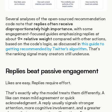
Several analyses of the open-sourced recommendation 
code note that 
replies often receive 
disproportionately high importance
, with some 
engagement-focused guides emphasizing replies at 
about 
9× relative weight
 compared with other actions, 
based on the code's logic, as discussed in 
this guide to 
getting recommended by Twitter's algorithm
. That's 
the ranking signal many creators still underuse.
Replies beat passive engagement
Likes are easy. Replies require effort.
That's exactly why the model treats them differently. A 
like can mean mild agreement or quick 
acknowledgment. A reply usually signals stronger 
attention, more cognitive involvement, and a greater 