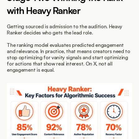
with Heavy Ranker
Getting sourced is admission to the audition. Heavy 
Ranker decides who gets the lead role.
The ranking model evaluates predicted engagement 
and relevance. In practice, that means creators need to 
stop optimizing for vanity signals and start optimizing 
for actions that show real interest. On X, not all 
engagement is equal.