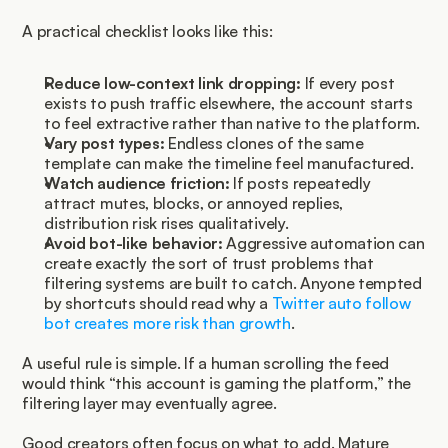
A practical checklist looks like this:
Reduce low-context link dropping:
 If every post 
exists to push traffic elsewhere, the account starts 
to feel extractive rather than native to the platform.
Vary post types:
 Endless clones of the same 
template can make the timeline feel manufactured.
Watch audience friction:
 If posts repeatedly 
attract mutes, blocks, or annoyed replies, 
distribution risk rises qualitatively.
Avoid bot-like behavior:
 Aggressive automation can 
create exactly the sort of trust problems that 
filtering systems are built to catch. Anyone tempted 
by shortcuts should read why a 
Twitter auto follow 
bot creates more risk than growth
.
A useful rule is simple. If a human scrolling the feed 
would think “this account is gaming the platform,” the 
filtering layer may eventually agree.
Good creators often focus on what to add. Mature 