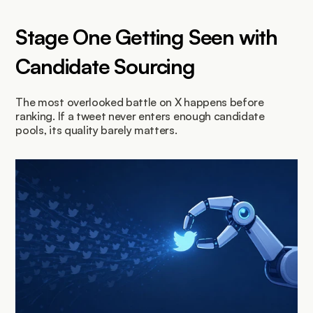
Stage One Getting Seen with 
Candidate Sourcing
The most overlooked battle on X happens before 
ranking. If a tweet never enters enough candidate 
pools, its quality barely matters.