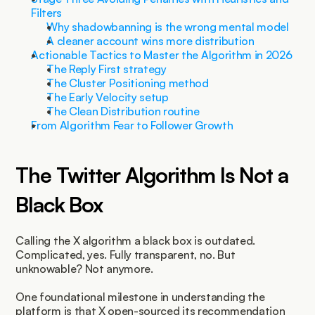
Filters
Why shadowbanning is the wrong mental model
A cleaner account wins more distribution
Actionable Tactics to Master the Algorithm in 2026
The Reply First strategy
The Cluster Positioning method
The Early Velocity setup
The Clean Distribution routine
From Algorithm Fear to Follower Growth
The Twitter Algorithm Is Not a 
Black Box
Calling the X algorithm a black box is outdated. 
Complicated, yes. Fully transparent, no. But 
unknowable? Not anymore.
One foundational milestone in understanding the 
platform is that X open-sourced its recommendation 