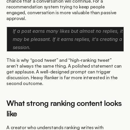
chance that a conversation will continue. For a 
recommendation system trying to keep people 
engaged, conversation is more valuable than passive 
approval.
If a post earns many likes but almost no replies, it 
may be pleasant. If it earns replies, it's creating a 
session.
This is why “good tweet” and “high-ranking tweet” 
aren't always the same thing. A polished statement can 
get applause. A well-designed prompt can trigger 
discussion. Heavy Ranker is far more interested in the 
second outcome.
What strong ranking content looks 
like
A creator who understands ranking writes with 