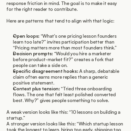
response friction in mind. The goal is to make it easy 
for the right reader to contribute.
Here are patterns that tend to align with that logic:
Open loops:
 “What's one pricing lesson founders 
learn too late?” invites participation better than 
“Pricing matters more than most founders think.”
Decision prompts:
 “Would you hire a marketer 
before product-market fit?” creates a fork that 
people can take a side on.
Specific disagreement hooks:
 A sharp, debatable 
claim often earns more replies than a generic 
positive statement.
Context plus tension:
 “Tried three onboarding 
flows. The one that felt least polished converted 
best. Why?” gives people something to solve.
A weak version looks like this: “10 lessons on building a 
startup.”
A stronger version looks like this: “Which startup lesson 
took the longest to learn, hiring too early, shipping too 