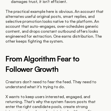
damages trust, it isn't efficient.
The practical example here is obvious. An account that 
alternates useful original posts, smart replies, and 
selective promotion looks native to the platform. An 
account that auto-engages, over-schedules generic 
content, and drops constant outbound offers looks 
engineered for extraction. One earns distribution. The 
other keeps fighting the system.
From Algorithm Fear to 
Follower Growth
Creators don't need to fear the feed. They need to 
understand what it's trying to do.
X wants to keep users interested, engaged, and 
returning. That's why the system favors posts that 
enter the right candidate pools, create strong 