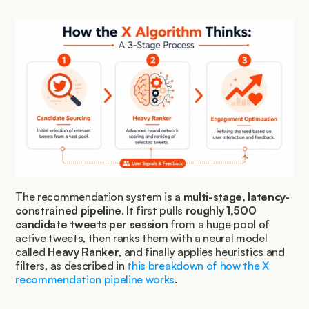
The recommendation system is a 
multi-stage, latency-
constrained pipeline
. It first pulls 
roughly 1,500 
candidate tweets per session
 from a huge pool of 
active tweets, then ranks them with a neural model 
called 
Heavy Ranker
, and finally applies heuristics and 
filters, as described in 
this breakdown of how the X 
recommendation pipeline works
.