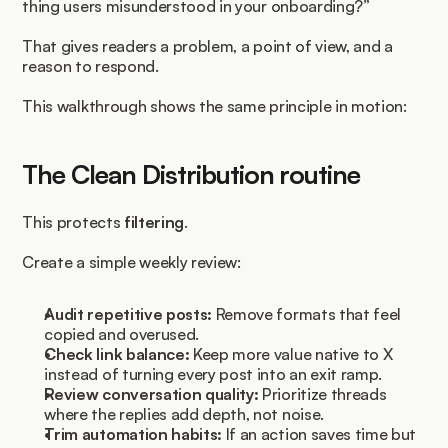
thing users misunderstood in your onboarding?”
That gives readers a problem, a point of view, and a 
reason to respond.
This walkthrough shows the same principle in motion:
The Clean Distribution routine
This protects 
filtering
.
Create a simple weekly review:
Audit repetitive posts:
 Remove formats that feel 
copied and overused.
Check link balance:
 Keep more value native to X 
instead of turning every post into an exit ramp.
Review conversation quality:
 Prioritize threads 
where the replies add depth, not noise.
Trim automation habits:
 If an action saves time but 