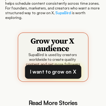
helps schedule content consistently across time zones. 
For founders, marketers, and creators who want a more 
structured way to grow on X, 
SupaBird
 is worth 
exploring.
Grow your X 
audience
SupaBird is used by creators 
worldwide to create quality 
content and get more followers
I want to grow on X
Read More Stories