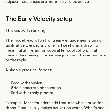
adjacent audiences are more likely to be active.
The Early Velocity setup
This supports 
ranking
.
The model reacts to strong early engagement signals 
qualitatively, especially when a tweet starts drawing 
meaningful interaction soon after publication. That 
means the opening line has one job. Earn the second line 
or the reply.
A simple practical format:
Lead with tension.
Add a concrete observation.
End with a reply prompt.
Example: “Most founders add features when activation 
drops. That usually makes activation worse. What's one 