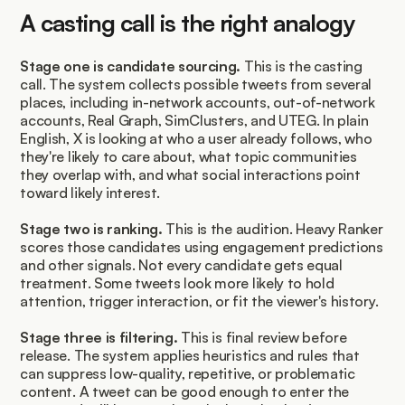
A casting call is the right analogy
Stage one is candidate sourcing.
 This is the casting 
call. The system collects possible tweets from several 
places, including in-network accounts, out-of-network 
accounts, Real Graph, SimClusters, and UTEG. In plain 
English, X is looking at who a user already follows, who 
they're likely to care about, what topic communities 
they overlap with, and what social interactions point 
toward likely interest.
Stage two is ranking.
 This is the audition. Heavy Ranker 
scores those candidates using engagement predictions 
and other signals. Not every candidate gets equal 
treatment. Some tweets look more likely to hold 
attention, trigger interaction, or fit the viewer's history.
Stage three is filtering.
 This is final review before 
release. The system applies heuristics and rules that 
can suppress low-quality, repetitive, or problematic 
content. A tweet can be good enough to enter the 