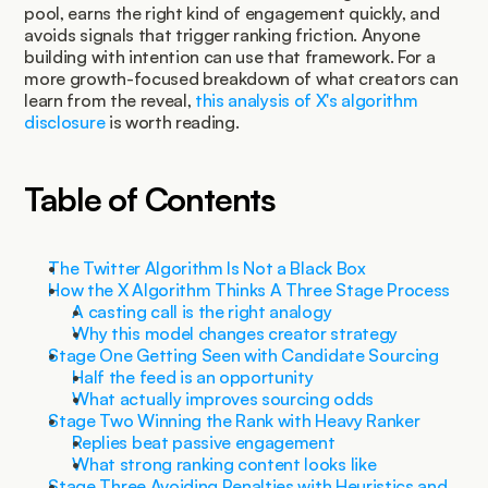
pool, earns the right kind of engagement quickly, and 
avoids signals that trigger ranking friction. Anyone 
building with intention can use that framework. For a 
more growth-focused breakdown of what creators can 
learn from the reveal, 
this analysis of X's algorithm 
disclosure
 is worth reading.
Table of Contents
The Twitter Algorithm Is Not a Black Box
How the X Algorithm Thinks A Three Stage Process
A casting call is the right analogy
Why this model changes creator strategy
Stage One Getting Seen with Candidate Sourcing
Half the feed is an opportunity
What actually improves sourcing odds
Stage Two Winning the Rank with Heavy Ranker
Replies beat passive engagement
What strong ranking content looks like
Stage Three Avoiding Penalties with Heuristics and 