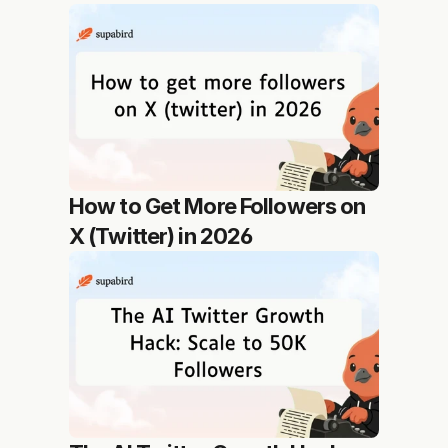
How to Get More Followers on 
X (Twitter) in 2026