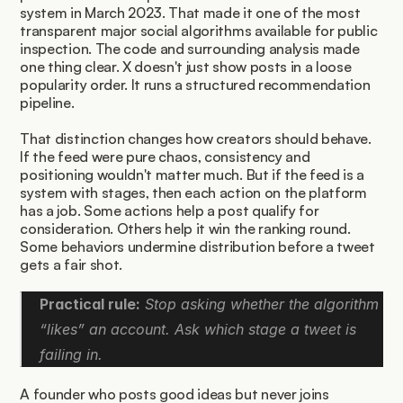
system in March 2023. That made it one of the most 
transparent major social algorithms available for public 
inspection. The code and surrounding analysis made 
one thing clear. X doesn't just show posts in a loose 
popularity order. It runs a structured recommendation 
pipeline.
That distinction changes how creators should behave. 
If the feed were pure chaos, consistency and 
positioning wouldn't matter much. But if the feed is a 
system with stages, then each action on the platform 
has a job. Some actions help a post qualify for 
consideration. Others help it win the ranking round. 
Some behaviors undermine distribution before a tweet 
gets a fair shot.
Practical rule:
 Stop asking whether the algorithm 
“likes” an account. Ask which stage a tweet is 
failing in.
A founder who posts good ideas but never joins 