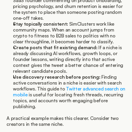
SaaS founder commenting on product onboarding, 
pricing psychology, and churn retention is easier for 
the system to place than someone posting random 
one-off takes.
Stay topically consistent:
 SimClusters work like 
community maps. When an account jumps from 
crypto to fitness to B2B sales to politics with no 
clear throughline, it becomes harder to classify.
Create posts that fit existing demand:
 If a niche is 
already discussing AI workflows, growth loops, or 
founder lessons, writing directly into that active 
context gives the tweet a better chance of entering 
relevant candidate pools.
Use discovery research before posting:
 Finding 
active conversations in a niche is easier with search 
workflows. This guide to 
Twitter advanced search on 
mobile
 is useful for locating fresh threads, recurring 
topics, and accounts worth engaging before 
publishing.
A practical example makes this clearer. Consider two 
creators in the same niche.