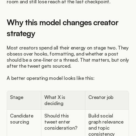
room and still lose reach at the last checkpoint.
Why this model changes creator 
strategy
Most creators spend all their energy on stage two. They 
obsess over hooks, formatting, and whether a post 
should be a one-liner or a thread. That matters, but only 
after the tweet gets sourced.
A better operating model looks like this:
Stage
What X is 
Creator job
deciding
Candidate 
Should this 
Build social 
sourcing
tweet enter 
graph relevance 
consideration?
and topic 
consistency