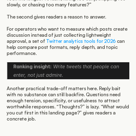
slowly, or chasing too many features?”
The second gives readers a reason to answer.
For operators who want to measure which posts create 
discussion instead of just collecting lightweight 
approval, a set of 
Twitter analytics tools for 2026
 can 
help compare post formats, reply depth, and topic 
performance.
Ranking insight:
 Write tweets that people can 
enter, not just admire.
Another practical trade-off matters here. Reply bait 
with no substance can still backfire. Questions need 
enough tension, specificity, or usefulness to attract 
worthwhile responses. “Thoughts?” is lazy. “What would 
you cut first in this landing page?” gives readers a 
concrete job.