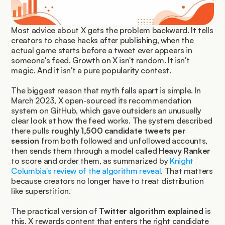
Most advice about X gets the problem backward. It tells 
creators to chase hacks after publishing, when the 
actual game starts before a tweet ever appears in 
someone's feed. Growth on X isn't random. It isn't 
magic. And it isn't a pure popularity contest.
The biggest reason that myth falls apart is simple. In 
March 2023, X open-sourced its recommendation 
system on GitHub, which gave outsiders an unusually 
clear look at how the feed works. The system described 
there pulls 
roughly 1,500 candidate tweets per 
session
 from both followed and unfollowed accounts, 
then sends them through a model called 
Heavy Ranker
to score and order them, as summarized by 
Knight 
Columbia's review of the algorithm reveal
. That matters 
because creators no longer have to treat distribution 
like superstition.
The practical version of 
Twitter algorithm explained
 is 
this. X rewards content that enters the right candidate 