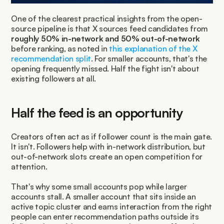
One of the clearest practical insights from the open-
source pipeline is that X sources feed candidates from 
roughly 50% in-network and 50% out-of-network
before ranking, as noted in 
this explanation of the X 
recommendation split
. For smaller accounts, that's the 
opening frequently missed. Half the fight isn't about 
existing followers at all.
Half the feed is an opportunity
Creators often act as if follower count is the main gate. 
It isn't. Followers help with in-network distribution, but 
out-of-network slots create an open competition for 
attention.
That's why some small accounts pop while larger 
accounts stall. A smaller account that sits inside an 
active topic cluster and earns interaction from the right 
people can enter recommendation paths outside its 