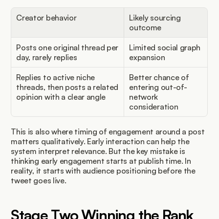
Creator behavior
Likely sourcing 
outcome
Posts one original thread per 
Limited social graph 
day, rarely replies
expansion
Replies to active niche 
Better chance of 
threads, then posts a related 
entering out-of-
opinion with a clear angle
network 
consideration
This is also where timing of engagement around a post 
matters qualitatively. Early interaction can help the 
system interpret relevance. But the key mistake is 
thinking early engagement starts at publish time. In 
reality, it starts with audience positioning before the 
tweet goes live.
Stage Two Winning the Rank 