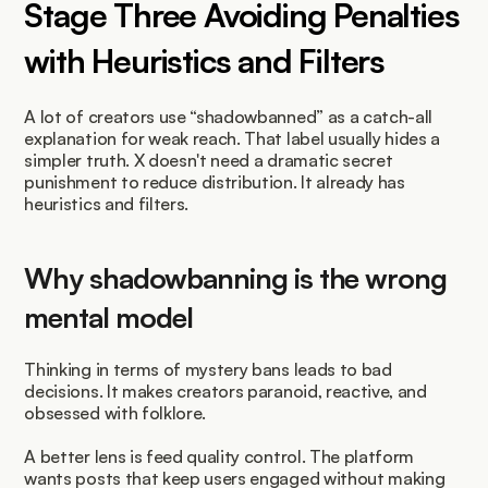
Stage Three Avoiding Penalties 
with Heuristics and Filters
A lot of creators use “shadowbanned” as a catch-all 
explanation for weak reach. That label usually hides a 
simpler truth. X doesn't need a dramatic secret 
punishment to reduce distribution. It already has 
heuristics and filters.
Why shadowbanning is the wrong 
mental model
Thinking in terms of mystery bans leads to bad 
decisions. It makes creators paranoid, reactive, and 
obsessed with folklore.
A better lens is feed quality control. The platform 
wants posts that keep users engaged without making 