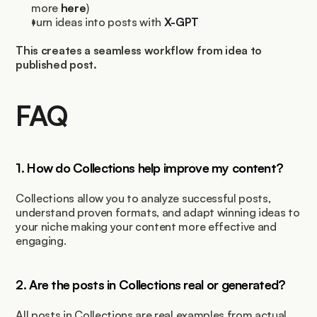
more 
here
)
turn ideas into posts with 
X-GPT
This creates a seamless workflow from idea to 
published post.
FAQ
1. How do Collections help improve my content?
Collections allow you to analyze successful posts, 
understand proven formats, and adapt winning ideas to 
your niche making your content more effective and 
engaging.
2. Are the posts in Collections real or generated?
All posts in Collections are real examples from actual 