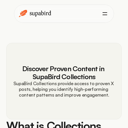
Discover Proven Content in 
SupaBird Collections
SupaBird Collections provide access to proven X 
posts, helping you identify high-performing 
content patterns and improve engagement.
What is Collections 