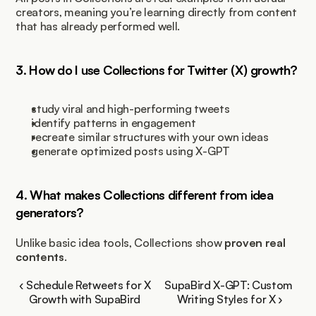
creators, meaning you’re learning directly from content 
that has already performed well.
3. How do I use Collections for Twitter (X) growth?
study viral and high-performing tweets
identify patterns in engagement
recreate similar structures with your own ideas
generate optimized posts using X-GPT
4. What makes Collections different from idea 
generators?
Unlike basic idea tools, Collections show 
proven real 
contents
.
‹ Schedule Retweets for X 
SupaBird X-GPT: Custom 
Growth with SupaBird 
Writing Styles for X ›