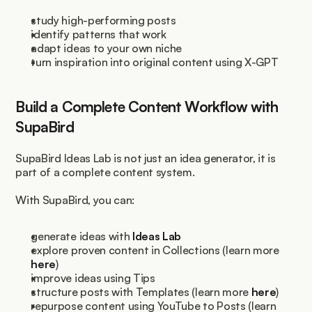
study high-performing posts
identify patterns that work
adapt ideas to your own niche
turn inspiration into original content using X-GPT
Build a Complete Content Workflow with 
SupaBird
SupaBird Ideas Lab is not just an idea generator, it is 
part of a complete content system.
With SupaBird, you can:
generate ideas with 
Ideas Lab
explore proven content in Collections (learn more 
here
)
improve ideas using Tips
structure posts with Templates (learn more 
here
)
repurpose content using YouTube to Posts (learn 