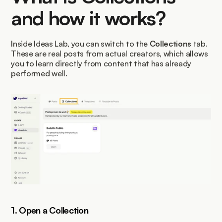
and how it works?
Inside Ideas Lab, you can switch to the 
Collections
 tab. 
These are real posts from actual creators, which allows 
you to learn directly from content that has already 
performed well.
1. Open a Collection