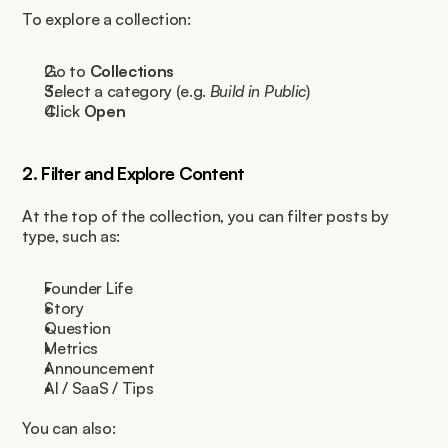
To explore a collection:
Go to 
Collections
Select a category (e.g. 
Build in Public
)
Click 
Open
2. Filter and Explore Content
At the top of the collection, you can filter posts by 
type, such as:
Founder Life
Story
Question
Metrics
Announcement
AI / SaaS / Tips
You can also: