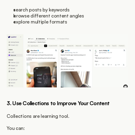
search posts by keywords
browse different content angles
explore multiple formats
3. Use Collections to Improve Your Content
Collections are learning tool.
You can: