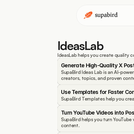
IdeasLab
IdeasLab helps you create quality c
Generate High-Quality X Post
SupaBird Ideas Lab is an AI-power
creators, topics, and proven cont
Use Templates for Faster Co
SupaBird Templates help you crea
Turn YouTube Videos into Pos
SupaBird helps you turn YouTube v
content.