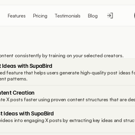
Features
Pricing
Testimonials
Blog
ontent consistently by training on your selected creators.
 Ideas with SupaBird
ed feature that helps users generate high-quality post ideas f
ent patterns.
ntent Creation
te X posts faster using proven content structures that are de
t Ideas with SupaBird
ideos into engaging X posts by extracting key ideas and struc