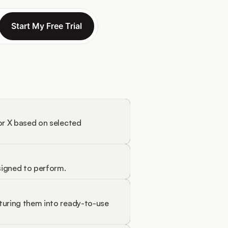
Start My Free Trial
Start My Free Trial
or X based on selected 
signed to perform.
turing them into ready-to-use 