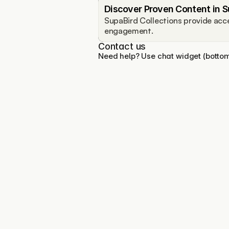
Discover Proven Content in S
SupaBird Collections provide acce
engagement.
Contact us
Need help? Use chat widget (bottom 
You personal X growth 
assistant trusted by creators 
growing fast