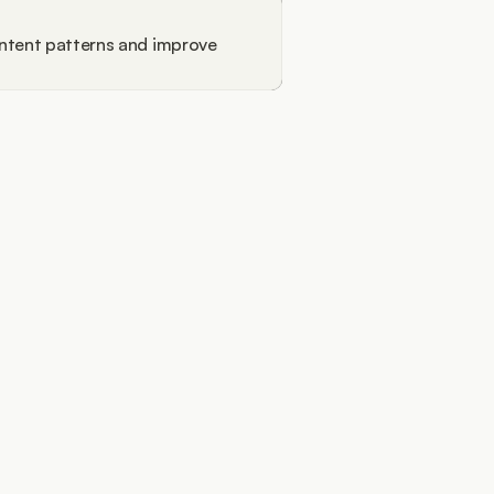
ntent patterns and improve 