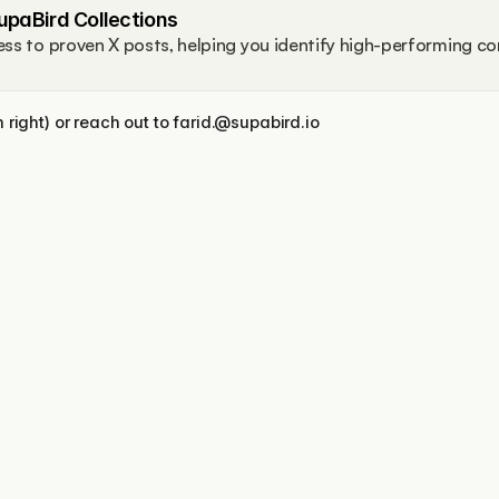
upaBird Collections
ss to proven X posts, helping you identify high-performing co
right) or reach out to farid.@supabird.io
Features
More
X Coach / Real Mentor
Free Tools
X-GPT
Blog
Engage
Support
Ideas Lab