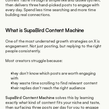
content taste through a simple like and dislike system, 
then delivers three hand-picked posts to engage with 
every day. Spend less time searching and more time 
building real connections.
What is SupaBird Content Machine
One of the most underrated growth strategies on X is 
engagement. Not just posting, but replying to the right 
people consistently.
Most creators struggle because:
they don't know which posts are worth engaging 
with
they waste time scrolling to find relevant content
their replies don't reach the right audience
SupaBird Content Machine
 solves this by learning 
exactly what kind of content fits your niche and taste, 
then surfacing three posts per day for you to engage 