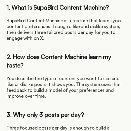
1. What is SupaBird Content Machine?
SupaBird Content Machine is a feature that learns your 
content preferences through a like and dislike system, 
then delivers three tailored posts per day for you to 
engage with on X.
2. How does Content Machine learn my 
taste?
You describe the type of content you want to see and 
like or dislike posts it shows you. The system uses that 
feedback to build a model of your preferences and 
improve over time.
3. Why only 3 posts per day?
Three focused posts per day is enough to build a 