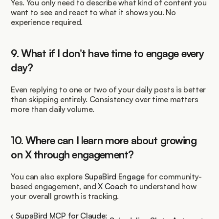
Yes. You only need to describe what kind of content you 
want to see and react to what it shows you. No 
experience required.
9. What if I don't have time to engage every 
day?
Even replying to one or two of your daily posts is better 
than skipping entirely. Consistency over time matters 
more than daily volume.
10. Where can I learn more about growing 
on X through engagement?
You can also explore 
SupaBird Engage
 for community-
based engagement, and 
X Coach
 to understand how 
your overall growth is tracking.
‹ SupaBird MCP for Claude: 