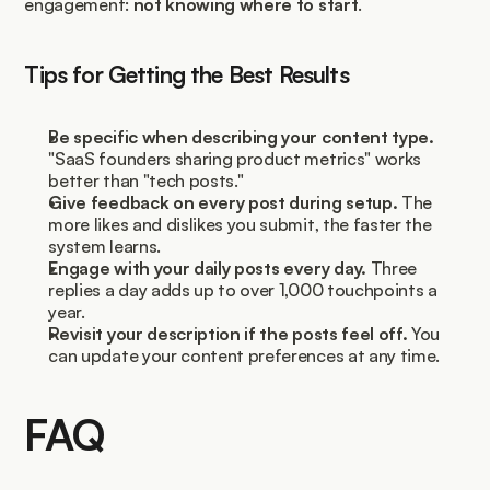
engagement: 
not knowing where to start
.
Tips for Getting the Best Results
Be specific when describing your content type.
"SaaS founders sharing product metrics" works 
better than "tech posts."
Give feedback on every post during setup.
 The 
more likes and dislikes you submit, the faster the 
system learns.
Engage with your daily posts every day.
 Three 
replies a day adds up to over 1,000 touchpoints a 
year.
Revisit your description if the posts feel off.
 You 
can update your content preferences at any time.
FAQ