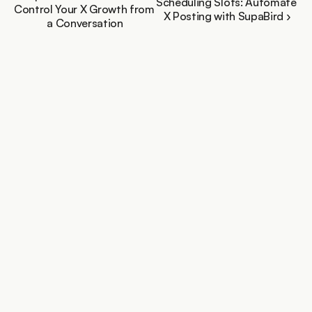
Scheduling Slots: Automate 
Control Your X Growth from 
X Posting with SupaBird ›
a Conversation
You personal X growth assistant trusted by creators 
growing fast
Features
More
X Coach / Real Mentor
Free Tools
X-GPT
Blog
Engage
Support
Ideas Lab
Video to Posts