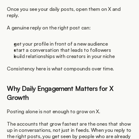
Once you see your daily posts, open them on X and 
reply.
A genuine reply on the right post can:
get your profile in front of a new audience
start a conversation that leads to followers
build relationships with creators in your niche
Consistency here is what compounds over time.
Why Daily Engagement Matters for X 
Growth
Posting alone is not enough to grow on X.
The accounts that grow fastest are the ones that show 
up in conversations, not just in feeds. When you reply to 
the right posts, you get seen by people who are already 