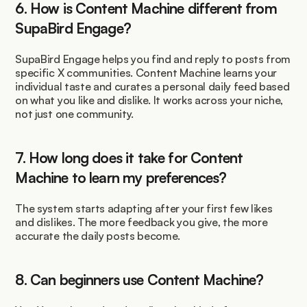
6. How is Content Machine different from 
SupaBird Engage?
SupaBird Engage helps you find and reply to posts from 
specific X communities. Content Machine learns your 
individual taste and curates a personal daily feed based 
on what you like and dislike. It works across your niche, 
not just one community.
7. How long does it take for Content 
Machine to learn my preferences?
The system starts adapting after your first few likes 
and dislikes. The more feedback you give, the more 
accurate the daily posts become.
8. Can beginners use Content Machine?