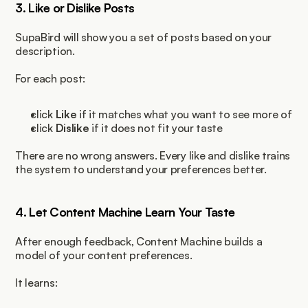
3. Like or Dislike Posts
SupaBird will show you a set of posts based on your 
description.
For each post:
click 
Like
 if it matches what you want to see more of
click 
Dislike
 if it does not fit your taste
There are no wrong answers. Every like and dislike trains 
the system to understand your preferences better.
4. Let Content Machine Learn Your Taste
After enough feedback, Content Machine builds a 
model of your content preferences.
It learns: