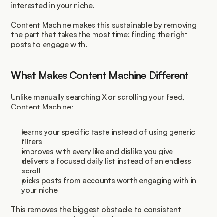
interested in your niche.
Content Machine makes this sustainable by removing 
the part that takes the most time: finding the right 
posts to engage with.
What Makes Content Machine Different
Unlike manually searching X or scrolling your feed, 
Content Machine:
learns your specific taste instead of using generic 
filters
improves with every like and dislike you give
delivers a focused daily list instead of an endless 
scroll
picks posts from accounts worth engaging with in 
your niche
This removes the biggest obstacle to consistent 