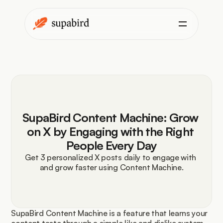
SupaBird Content Machine: Grow 
on X by Engaging with the Right 
People Every Day
Get 3 personalized X posts daily to engage with 
and grow faster using Content Machine.
SupaBird Content Machine is a feature that learns your 