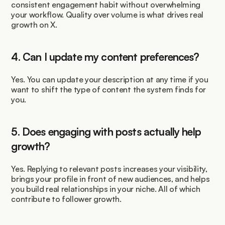
consistent engagement habit without overwhelming 
your workflow. Quality over volume is what drives real 
growth on X.
4. Can I update my content preferences?
Yes. You can update your description at any time if you 
want to shift the type of content the system finds for 
you.
5. Does engaging with posts actually help 
growth?
Yes. Replying to relevant posts increases your visibility, 
brings your profile in front of new audiences, and helps 
you build real relationships in your niche. All of which 
contribute to follower growth.