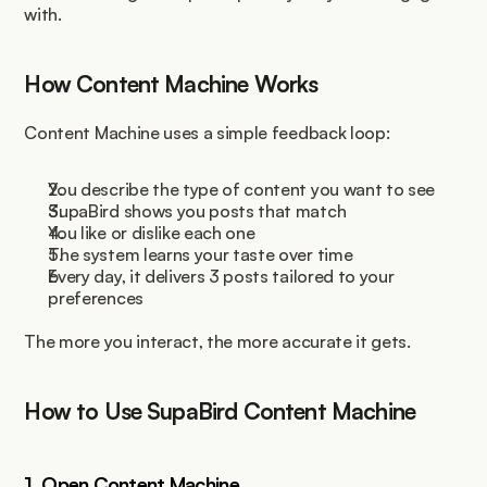
with.
How Content Machine Works
Content Machine uses a simple feedback loop:
You describe the type of content you want to see
SupaBird shows you posts that match
You like or dislike each one
The system learns your taste over time
Every day, it delivers 3 posts tailored to your 
preferences
The more you interact, the more accurate it gets.
How to Use SupaBird Content Machine
1. Open Content Machine