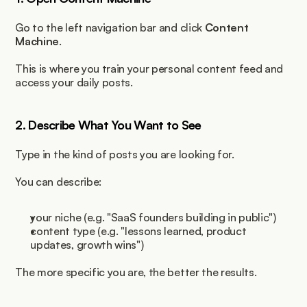
Go to the left navigation bar and click 
Content 
Machine
.
This is where you train your personal content feed and 
access your daily posts.
2. Describe What You Want to See
Type in the kind of posts you are looking for.
You can describe:
your niche (e.g. "SaaS founders building in public")
content type (e.g. "lessons learned, product 
updates, growth wins")
The more specific you are, the better the results.