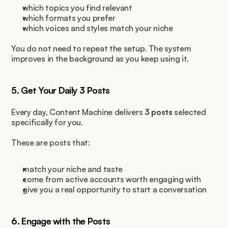
which topics you find relevant
which formats you prefer
which voices and styles match your niche
You do not need to repeat the setup. The system 
improves in the background as you keep using it.
5. Get Your Daily 3 Posts
Every day, Content Machine delivers 
3 posts
 selected 
specifically for you.
These are posts that:
match your niche and taste
come from active accounts worth engaging with
give you a real opportunity to start a conversation
6. Engage with the Posts