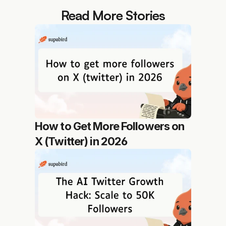
Read More Stories
How to Get More Followers on 
X (Twitter) in 2026