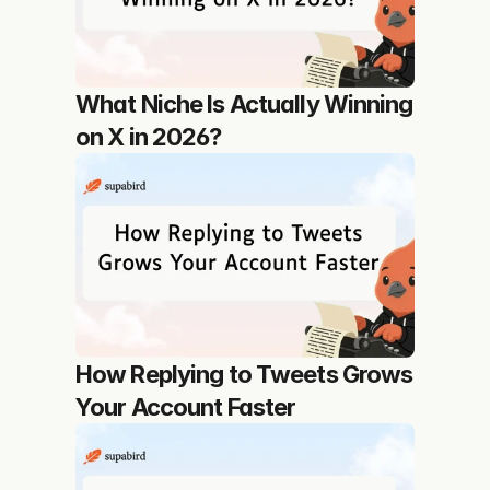
What Niche Is Actually Winning 
on X in 2026?
How Replying to Tweets Grows 
Your Account Faster