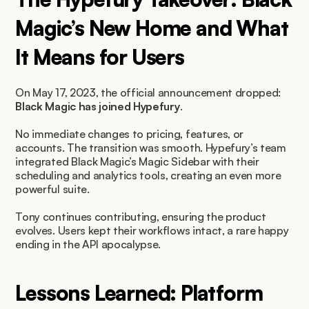
Magic’s New Home and What 
It Means for Users
On May 17, 2023, the official announcement dropped: 
Black Magic has joined Hypefury
.
No immediate changes to pricing, features, or 
accounts. The transition was smooth. Hypefury’s team 
integrated Black Magic’s Magic Sidebar with their 
scheduling and analytics tools, creating an even more 
powerful suite.
Tony continues contributing, ensuring the product 
evolves. Users kept their workflows intact, a rare happy 
ending in the API apocalypse.
Lessons Learned: Platform 