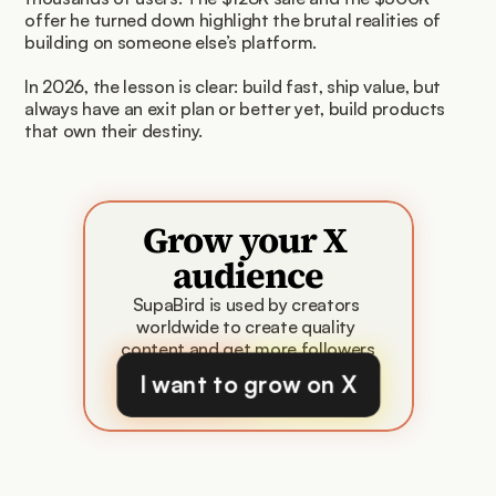
offer he turned down highlight the brutal realities of 
building on someone else’s platform.
In 2026, the lesson is clear: build fast, ship value, but 
always have an exit plan or better yet, build products 
that own their destiny.
Grow your X 
audience
SupaBird is used by creators 
worldwide to create quality 
content and get more followers
I want to grow on X