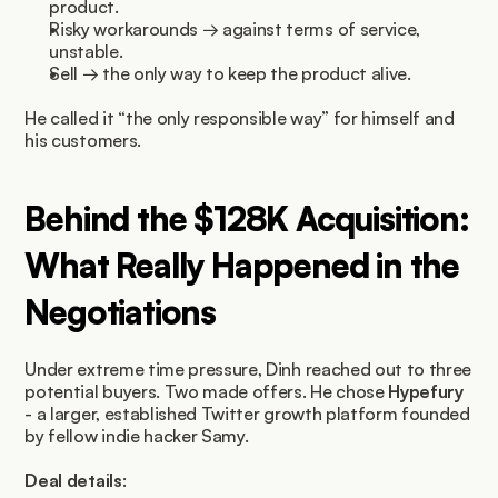
product.
Risky workarounds → against terms of service, 
unstable.
Sell → the only way to keep the product alive.
He called it “the only responsible way” for himself and 
his customers.
Behind the $128K Acquisition: 
What Really Happened in the 
Negotiations
Under extreme time pressure, Dinh reached out to three 
potential buyers. Two made offers. He chose 
Hypefury
- a larger, established Twitter growth platform founded 
by fellow indie hacker Samy.
Deal details
: