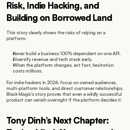
Risk, Indie Hacking, and 
Building on Borrowed Land
This story clearly shows the risks of relying on a 
platform:
Never build a business 100% dependent on one API.
Diversify revenue and tech stack early.
When the platform changes, act fast, hesitation 
costs millions.
For indie hackers in 2026: focus on owned audiences, 
multi-platform tools, and direct customer relationships. 
Black Magic’s story proves that even a wildly successful 
product can vanish overnight if the platform decides it.
Tony Dinh’s Next Chapter: 