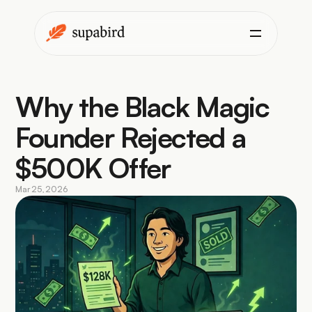
Why the Black Magic 
Founder Rejected a 
$500K Offer
Mar 25, 2026