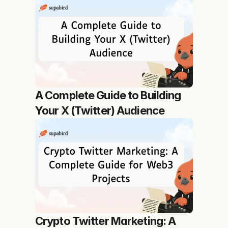
A Complete Guide to Building 
Your X (Twitter) Audience
Crypto Twitter Marketing: A 