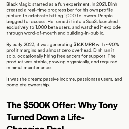
Black Magic started as a fun experiment. In 2021, Dinh 
created a real-time progress bar for his own profile 
picture to celebrate hitting 1,000 followers. People 
begged for access. He turned it into a SaaS, launched 
exclusively to 1,000 beta users, and watched it explode 
through word-of-mouth and building-in-public.
By early 2023, it was generating 
$14K MRR
 with ~90% 
profit margins and almost zero overhead. Dinh ran it 
solo, occasionally hiring freelancers for support. The 
product was stable, growing organically, and required 
minimal maintenance.
It was the dream: passive income, passionate users, and 
complete ownership.
The $500K Offer: Why Tony 
Turned Down a Life-