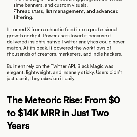
time banners, and custom visuals.
Thread stats, list management, and advanced 
filtering
.
It turned X from a chaotic feed into a professional 
growth cockpit. Power users loved it because it 
delivered insights native Twitter analytics could never 
match. At its peak, it powered the workflows of 
thousands of creators, marketers, and indie hackers.
Built entirely on the Twitter API, Black Magic was 
elegant, lightweight, and insanely sticky. Users didn’t 
just use it, they 
relied
 on it daily.
The Meteoric Rise: From $0 
to $14K MRR in Just Two 
Years