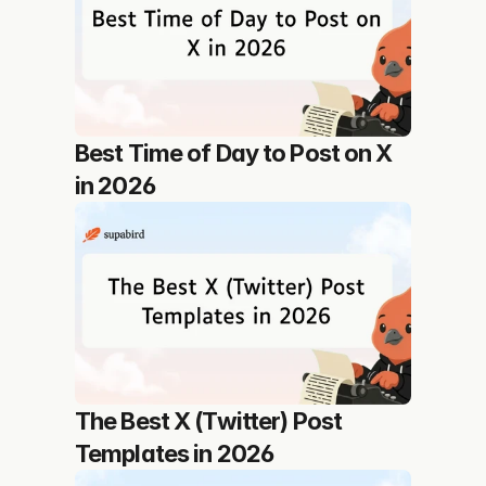
Best Time of Day to Post on X 
in 2026
The Best X (Twitter) Post 
Templates in 2026