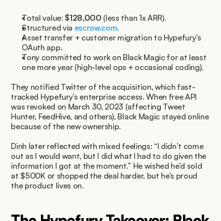
Total value: 
$128,000
 (less than 1x ARR).
Structured via 
escrow.com
.
Asset transfer + customer migration to Hypefury’s 
OAuth app.
Tony committed to work on Black Magic for at least 
one more year (high-level ops + occasional coding).
They notified Twitter of the acquisition, which fast-
tracked Hypefury’s enterprise access. When free API 
was revoked on March 30, 2023 (affecting Tweet 
Hunter, FeedHive, and others), Black Magic stayed online 
because of the new ownership.
Dinh later reflected with mixed feelings: “I didn’t come 
out as I would want, but I did what I had to do given the 
information I got at the moment.” He wished he’d sold 
at $500K or shopped the deal harder, but he’s proud 
the product lives on.
The Hypefury Takeover: Black 