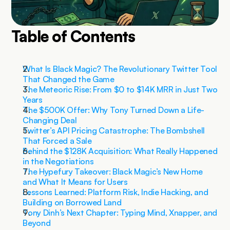
Table of Contents
What Is Black Magic? The Revolutionary Twitter Tool 
That Changed the Game
The Meteoric Rise: From $0 to $14K MRR in Just Two 
Years
The $500K Offer: Why Tony Turned Down a Life-
Changing Deal
Twitter’s API Pricing Catastrophe: The Bombshell 
That Forced a Sale
Behind the $128K Acquisition: What Really Happened 
in the Negotiations
The Hypefury Takeover: Black Magic’s New Home 
and What It Means for Users
Lessons Learned: Platform Risk, Indie Hacking, and 
Building on Borrowed Land
Tony Dinh’s Next Chapter: Typing Mind, Xnapper, and 
Beyond