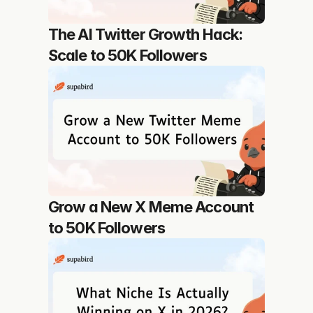
The AI Twitter Growth Hack: 
Scale to 50K Followers
Grow a New X Meme Account 
to 50K Followers