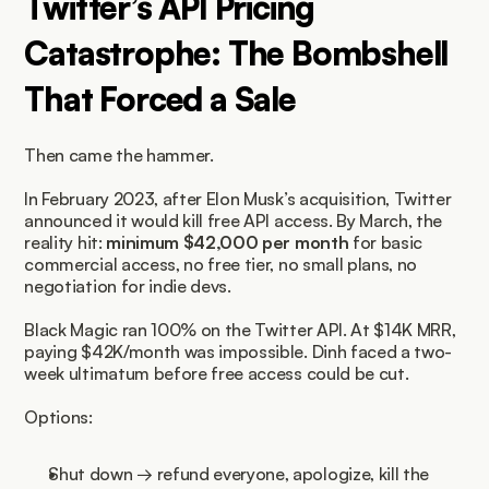
Twitter’s API Pricing 
Catastrophe: The Bombshell 
That Forced a Sale
Then came the hammer.
In February 2023, after Elon Musk’s acquisition, Twitter 
announced it would kill free API access. By March, the 
reality hit: 
minimum $42,000 per month
 for basic 
commercial access, no free tier, no small plans, no 
negotiation for indie devs.
Black Magic ran 100% on the Twitter API. At $14K MRR, 
paying $42K/month was impossible. Dinh faced a two-
week ultimatum before free access could be cut.
Options:
Shut down → refund everyone, apologize, kill the 