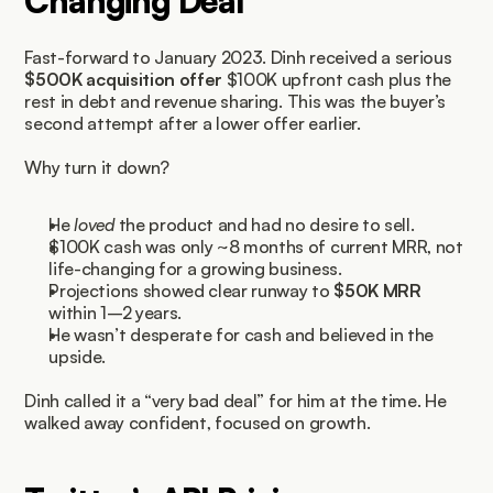
Changing Deal
Fast-forward to January 2023. Dinh received a serious 
$500K acquisition offer
 $100K upfront cash plus the 
rest in debt and revenue sharing. This was the buyer’s 
second attempt after a lower offer earlier.
Why turn it down?
He 
loved
 the product and had no desire to sell.
$100K cash was only ~8 months of current MRR, not 
life-changing for a growing business.
Projections showed clear runway to 
$50K MRR
within 1–2 years.
He wasn’t desperate for cash and believed in the 
upside.
Dinh called it a “very bad deal” for him at the time. He 
walked away confident, focused on growth.