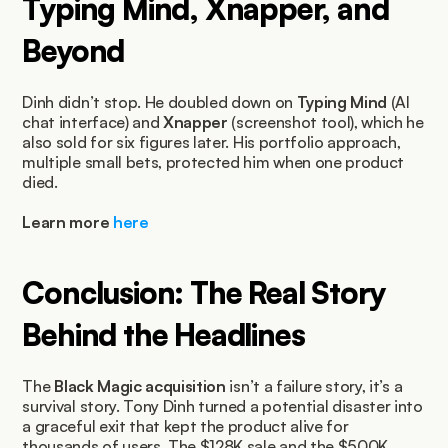
Typing Mind, Xnapper, and 
Beyond
Dinh didn’t stop. He doubled down on 
Typing Mind
 (AI 
chat interface) and 
Xnapper
 (screenshot tool), which he 
also sold for six figures later. His portfolio approach, 
multiple small bets, protected him when one product 
died.
Learn more 
here
Conclusion: The Real Story 
Behind the Headlines
The 
Black Magic acquisition
 isn’t a failure story, it’s a 
survival story. Tony Dinh turned a potential disaster into 
a graceful exit that kept the product alive for 
thousands of users. The $128K sale and the $500K 