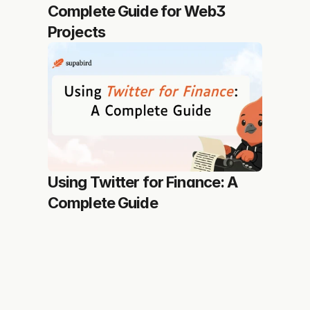
Complete Guide for Web3 
Projects
Using Twitter for Finance: A 
Complete Guide