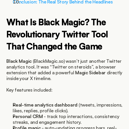
Conclusion: The Real Story Behind the Headlines
What Is Black Magic? The 
Revolutionary Twitter Tool 
That Changed the Game
Black Magic
 (BlackMagic.so) wasn’t just another Twitter 
analytics tool. It was “Twitter on steroids”, a browser 
extension that added a powerful 
Magic Sidebar
 directly 
inside your X timeline.
Key features included:
Real-time analytics dashboard
 (tweets, impressions, 
likes, replies, profile clicks).
Personal CRM
 - track top interactions, consistency 
streaks, and engagement history.
Profile magic
 - auto-updating progress bars, real-