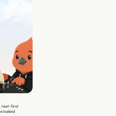
text-first 
re baked 