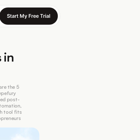
Start My Free Trial
Start My Free Trial
in 
re the 5 
pefury 
eed post-
tomation, 
tool fits 
preneurs 