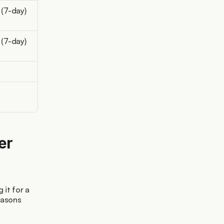
 (7-day)
 (7-day)
r 
it for a 
asons 