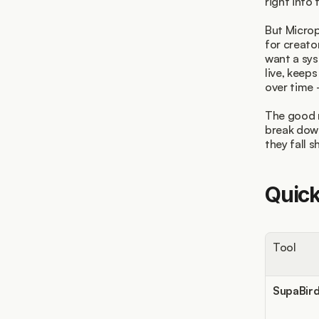
right into 
But Microp
for creato
want a sys
live, keep
over time 
The good n
break dow
they fall 
Quic
Tool
SupaBir