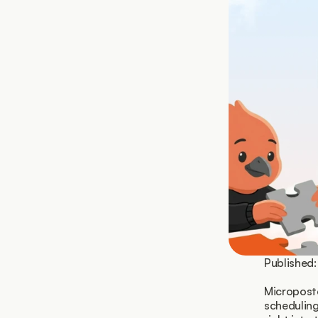
Published:
Microposte
scheduling