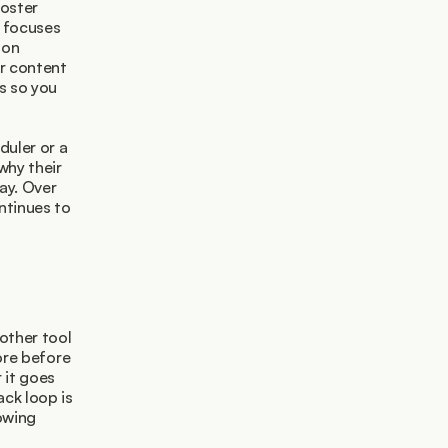
oster 
 focuses 
on 
r content 
s so you 
uler or a 
hy their 
y. Over 
tinues to 
ther tool 
ore before 
it goes 
ck loop is 
owing 