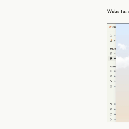
Website: