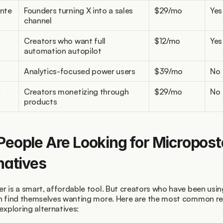
nte
Founders turning X into a sales 
$29/mo
Yes
channel
Creators who want full 
$12/mo
Yes
automation autopilot
Analytics-focused power users
$39/mo
No
y
Creators monetizing through 
$29/mo
No
products
eople Are Looking for Microposte
natives
r is a smart, affordable tool. But creators who have been using 
n find themselves wanting more. Here are the most common re
exploring alternatives: