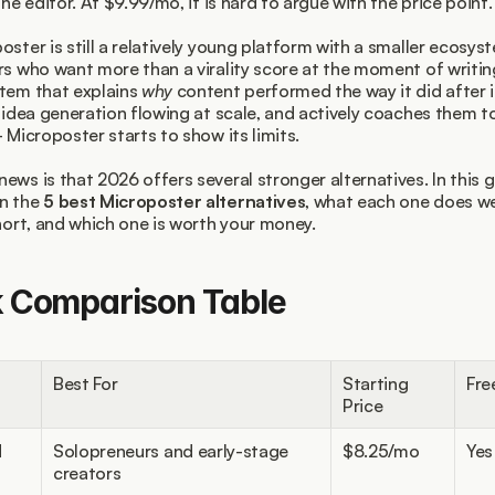
the editor. At $9.99/mo, it is hard to argue with the price point.
oster is still a relatively young platform with a smaller ecosyst
rs who want more than a virality score at the moment of writin
tem that explains 
why
 content performed the way it did after i
s idea generation flowing at scale, and actively coaches them t
- Microposter starts to show its limits.
ews is that 2026 offers several stronger alternatives. In this g
n the 
5 best Microposter alternatives
, what each one does wel
short, and which one is worth your money.
k Comparison Table
Best For
Starting 
Fre
Price
d
Solopreneurs and early-stage 
$8.25/mo
Yes
creators