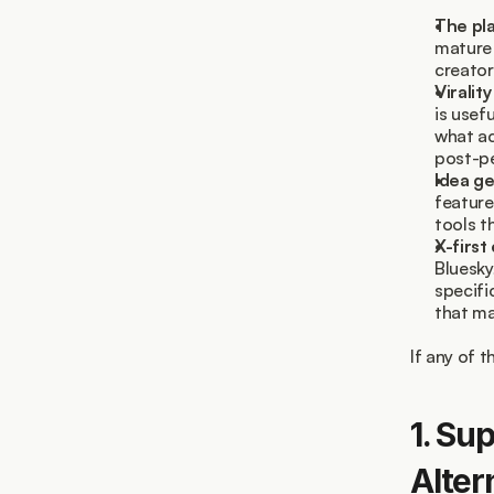
The pla
mature 
creator
Viralit
is usef
what ac
post-pe
Idea ge
feature
tools t
X-first
Bluesky
specifi
that ma
If any of t
1. Su
Alter