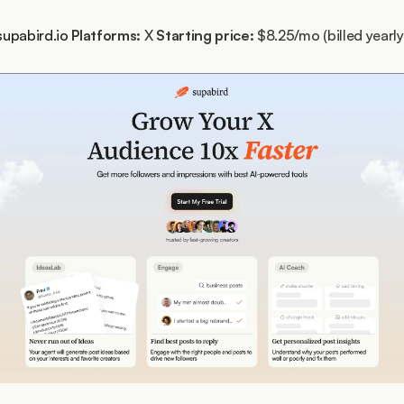
supabird.io
Platforms:
 X 
Starting price:
 $8.25/mo (billed yearly