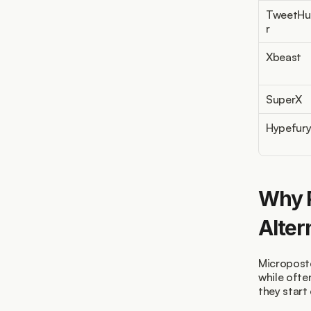
TweetHu
r
Xbeast
SuperX
Hypefur
Why P
Alter
Microposte
while ofte
they start 