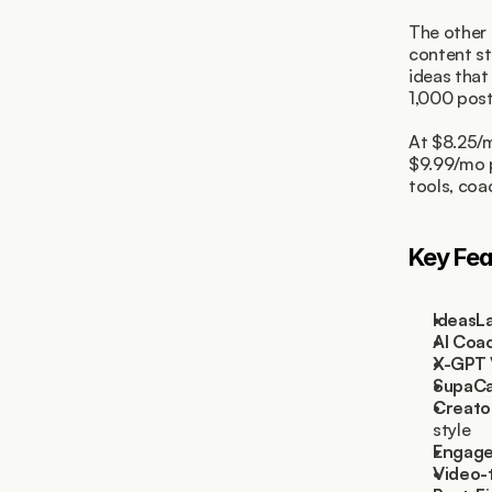
The other 
content st
ideas that
1,000 post
At $8.25/m
$9.99/mo p
tools, coa
Key Fea
IdeasL
AI Coa
X-GPT 
SupaCa
Creato
style
Engage
Video-