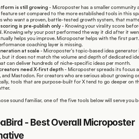
tform is still growing
 - Microposter has a smaller community a
feature set compared to the more established tools in this spa
s who want a proven, battle-tested growth system, that matte
y scoring is pre-publish only
 - Knowing your virality score befor
ul. Knowing 
why
 your post performed the way it did after it went 
tually helps you improve. Microposter helps with the first part.
rformance coaching layer is missing.
neration at scale
 - Microposter's topic-based idea generator is
, but it does not match the volume and depth of dedicated ide
hat can deliver hundreds of niche-specific ideas per month.
 creators need X-first depth
 - Microposter spreads its focus a
, and Mastodon. For creators who are serious about growing on
cally, tools that are purpose-built for X tend to go deeper on th
tter.
hose sound familiar, one of the five tools below will serve you b
paBird - Best Overall Microposter 
native