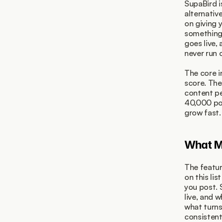
SupaBird i
alternativ
on giving 
something 
goes live,
never run o
The core i
score. The
content pe
40,000 pos
grow fast.
What Ma
The featur
on this list
you post. 
live, and 
what turns
consistent