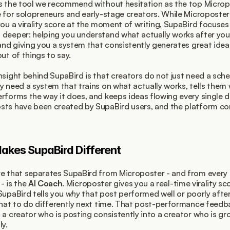
s the tool we recommend without hesitation as the top Microp
e for solopreneurs and early-stage creators. While Microposter
you a virality score at the moment of writing, SupaBird focuses 
deeper: helping you understand what actually works after you
 and giving you a system that consistently generates great idea
ut of things to say.
nsight behind SupaBird is that creators do not just need a sched
y need a system that trains on what actually works, tells them w
rforms the way it does, and keeps ideas flowing every single da
ts have been created by SupaBird users, and the platform con
kes SupaBird Different
e that separates SupaBird from Microposter - and from every o
 - is the 
AI Coach
. Microposter gives you a real-time virality sc
SupaBird tells you 
why
 that post performed well or poorly after 
what to do differently next time. That post-performance feedba
 a creator who is posting consistently into a creator who is gr
ly.