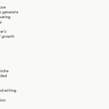
ose 
o generate 
ering 
y.
r's 
f growth 
niche
iled
d writing 
ion