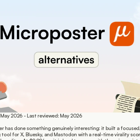
 May 2026 - Last reviewed: May 2026
r has done something genuinely interesting: it built a focused, 
 tool for X, Bluesky, and Mastodon with a real-time virality sco