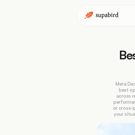
Bes
Meta Des
best op
across r
performan
or cross-p
your situ