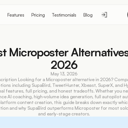
Features
Pricing
Testimonials
Blog
t Microposter Alternatives 
2026
May 13, 2026
cription Looking for a Microposter alternative in 2026? Compa
tions including SupaBird, TweetHunter, Xbeast, SuperX, and Hy
eal features, full pricing, and honest tradeoffs. Whether you n
ce AI coaching, high-volume idea generation, full autopilot au
latform content creation, this guide breaks down exactly which 
ation and why SupaBird outperforms Microposter for most solo
and early-stage creators.