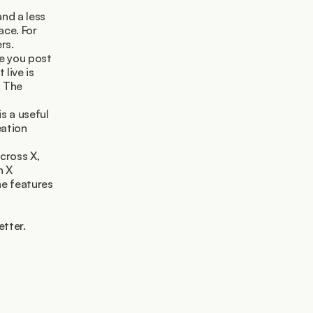
nd a less 
ce. For 
rs.
e you post 
live is 
 The 
 a useful 
ation 
cross X, 
 X 
e features 
etter.