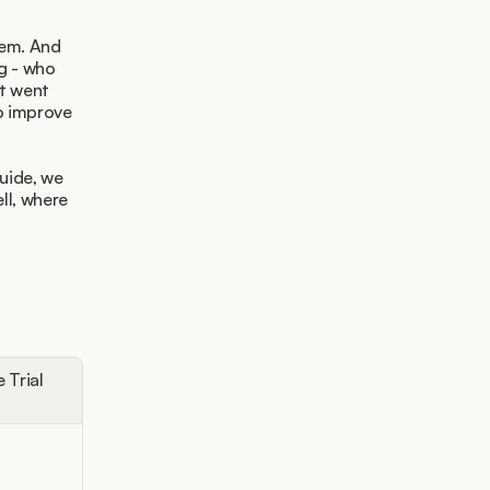
em. And 
g - who 
t went 
o improve 
uide, we 
l, where 
e Trial