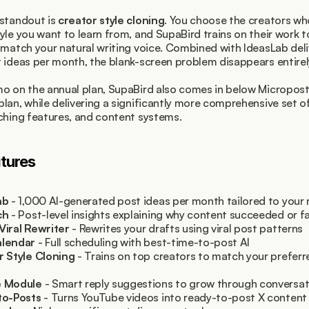
standout is 
creator style cloning
. You choose the creators wh
yle you want to learn from, and SupaBird trains on their work t
 match your natural writing voice. Combined with IdeasLab deliv
 ideas per month, the blank-screen problem disappears entirel
o on the annual plan, SupaBird also comes in below Microposte
lan, while delivering a significantly more comprehensive set o
ching features, and content systems.
tures
ab
 - 1,000 AI-generated post ideas per month tailored to your 
ch
 - Post-level insights explaining why content succeeded or fa
Viral Rewriter
 - Rewrites your drafts using viral post patterns
lendar
 - Full scheduling with best-time-to-post AI
r Style Cloning
 - Trains on top creators to match your preferre
 Module
 - Smart reply suggestions to grow through conversat
to-Posts
 - Turns YouTube videos into ready-to-post X content